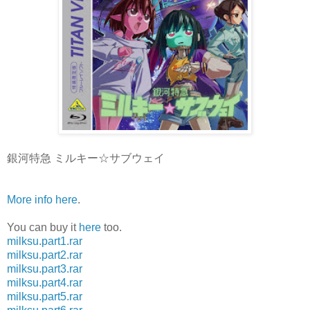
銀河特急 ミルキー☆サブウェイ
More info here
.
You can buy it
here
too.
milksu.part1.rar
milksu.part2.rar
milksu.part3.rar
milksu.part4.rar
milksu.part5.rar