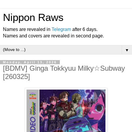
Nippon Raws
Names are revealed in
Telegram
after 6 days.
Names and covers are revealed in second page.
▼
Monday, April 13, 2026
[BDMV] Ginga Tokkyuu Milky☆Subway
[260325]