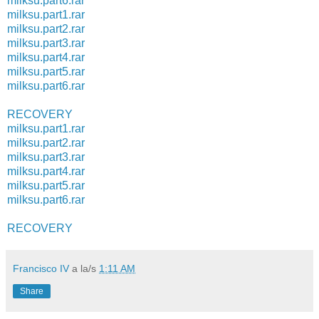
milksu.part6.rar
milksu.part1.rar
milksu.part2.rar
milksu.part3.rar
milksu.part4.rar
milksu.part5.rar
milksu.part6.rar
RECOVERY
milksu.part1.rar
milksu.part2.rar
milksu.part3.rar
milksu.part4.rar
milksu.part5.rar
milksu.part6.rar
RECOVERY
Francisco IV
a la/s
1:11 AM
Share