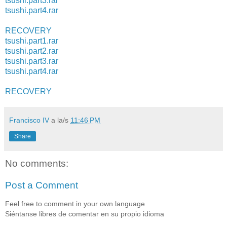
tsushi.part3.rar
tsushi.part4.rar
RECOVERY
tsushi.part1.rar
tsushi.part2.rar
tsushi.part3.rar
tsushi.part4.rar
RECOVERY
Francisco IV
a la/s
11:46 PM
Share
No comments:
Post a Comment
Feel free to comment in your own language
Siéntanse libres de comentar en su propio idioma