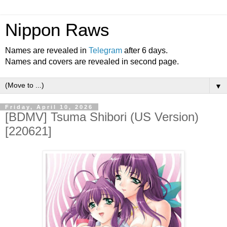
Nippon Raws
Names are revealed in
Telegram
after 6 days.
Names and covers are revealed in second page.
▼
Friday, April 10, 2026
[BDMV] Tsuma Shibori (US Version)
[220621]