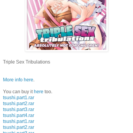
Triple Sex Tribulations
More info here
.
You can buy it
here
too.
tsushi.part1.rar
tsushi.part2.rar
tsushi.part3.rar
tsushi.part4.rar
tsushi.part1.rar
tsushi.part2.rar