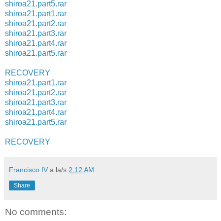
shiroa21.part5.rar
shiroa21.part1.rar
shiroa21.part2.rar
shiroa21.part3.rar
shiroa21.part4.rar
shiroa21.part5.rar
RECOVERY
shiroa21.part1.rar
shiroa21.part2.rar
shiroa21.part3.rar
shiroa21.part4.rar
shiroa21.part5.rar
RECOVERY
Francisco IV
a la/s
2:12 AM
Share
No comments: