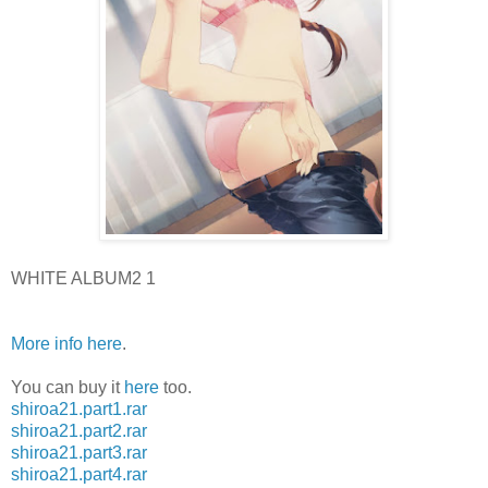
WHITE ALBUM2 1
More info here
.
You can buy it
here
too.
shiroa21.part1.rar
shiroa21.part2.rar
shiroa21.part3.rar
shiroa21.part4.rar