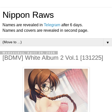
Nippon Raws
Names are revealed in
Telegram
after 6 days.
Names and covers are revealed in second page.
▼
Wednesday, April 29, 2026
[BDMV] White Album 2 Vol.1 [131225]