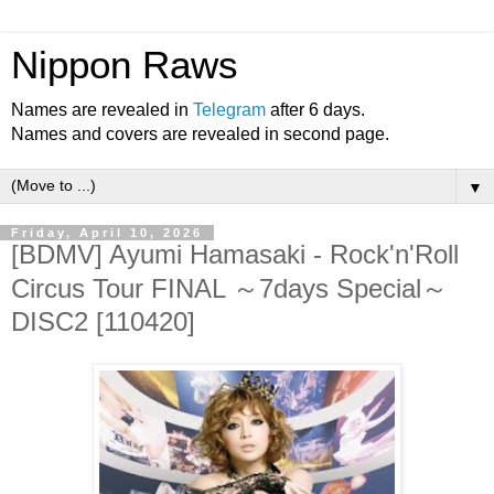
Nippon Raws
Names are revealed in
Telegram
after 6 days.
Names and covers are revealed in second page.
▼
Friday, April 10, 2026
[BDMV] Ayumi Hamasaki - Rock'n'Roll
Circus Tour FINAL ～7days Special～
DISC2 [110420]