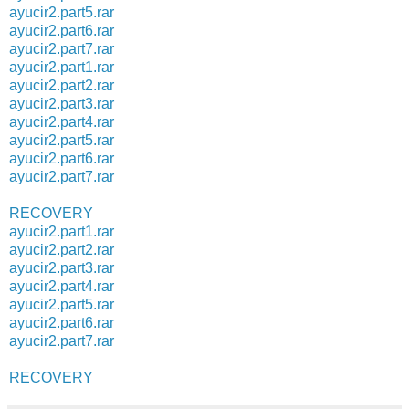
ayucir2.part5.rar
ayucir2.part6.rar
ayucir2.part7.rar
ayucir2.part1.rar
ayucir2.part2.rar
ayucir2.part3.rar
ayucir2.part4.rar
ayucir2.part5.rar
ayucir2.part6.rar
ayucir2.part7.rar
RECOVERY
ayucir2.part1.rar
ayucir2.part2.rar
ayucir2.part3.rar
ayucir2.part4.rar
ayucir2.part5.rar
ayucir2.part6.rar
ayucir2.part7.rar
RECOVERY