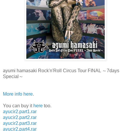
ayumi hamasaki Rock'n'Roll Circus Tour FINAL ～7days
Special～
More info here
.
You can buy it
here
too.
ayucir2.part1.rar
ayucir2.part2.rar
ayucir2.part3.rar
ayucir2.part4.rar