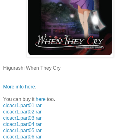
Higurashi When They Cry
More info here
.
You can buy it
here
too.
cicacr1.part01.rar
cicacr1.part02.rar
cicacr1.part03.rar
cicacr1.part04.rar
cicacr1.part05.rar
cicacr1.part06.rar