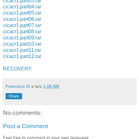
cicacr1.part03.rar
cicacr1.part04.rar
cicacr1.part05.rar
cicacr1.part06.rar
cicacr1.part07.rar
cicacr1.part08.rar
cicacr1.part09.rar
cicacr1.part10.rar
cicacr1.part11.rar
cicacr1.part12.rar
RECOVERY
Francisco IV
a la/s
1:06 AM
Share
No comments:
Post a Comment
Feel free to comment in your own language