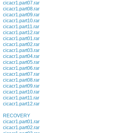
cicacr1.part07.rar
cicacr1.part08.rar
cicacr1.part09.rar
cicacr1.part10.rar
cicacr1.part11.rar
cicacr1.part12.rar
cicacr1.part01.rar
cicacr1.part02.rar
cicacr1.part03.rar
cicacr1.part04.rar
cicacr1.part05.rar
cicacr1.part06.rar
cicacr1.part07.rar
cicacr1.part08.rar
cicacr1.part09.rar
cicacr1.part10.rar
cicacr1.part11.rar
cicacr1.part12.rar
RECOVERY
cicacr1.part01.rar
cicacr1.part02.rar