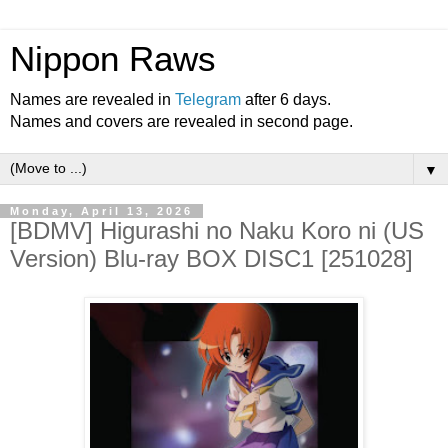
Nippon Raws
Names are revealed in
Telegram
after 6 days.
Names and covers are revealed in second page.
▼
Monday, April 13, 2026
[BDMV] Higurashi no Naku Koro ni (US
Version) Blu-ray BOX DISC1 [251028]