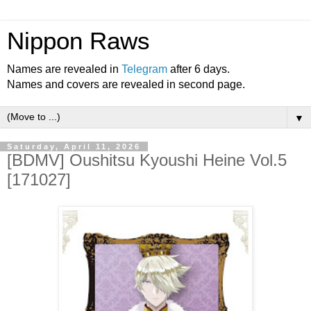
Nippon Raws
Names are revealed in
Telegram
after 6 days.
Names and covers are revealed in second page.
▼
Saturday, April 11, 2026
[BDMV] Oushitsu Kyoushi Heine Vol.5
[171027]