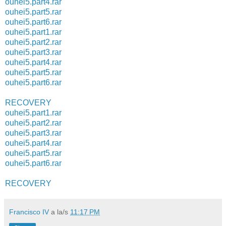
ouhei5.part4.rar
ouhei5.part5.rar
ouhei5.part6.rar
ouhei5.part1.rar
ouhei5.part2.rar
ouhei5.part3.rar
ouhei5.part4.rar
ouhei5.part5.rar
ouhei5.part6.rar
RECOVERY
ouhei5.part1.rar
ouhei5.part2.rar
ouhei5.part3.rar
ouhei5.part4.rar
ouhei5.part5.rar
ouhei5.part6.rar
RECOVERY
Francisco IV
a la/s
11:17 PM