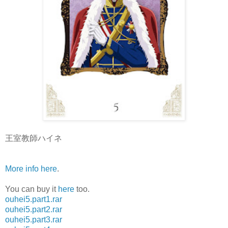
王室教師ハイネ
More info here
.
You can buy it
here
too.
ouhei5.part1.rar
ouhei5.part2.rar
ouhei5.part3.rar