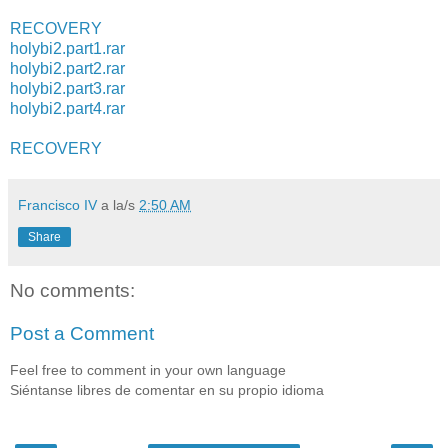
RECOVERY
holybi2.part1.rar
holybi2.part2.rar
holybi2.part3.rar
holybi2.part4.rar
RECOVERY
Francisco IV
a la/s
2:50 AM
Share
No comments:
Post a Comment
Feel free to comment in your own language
Siéntanse libres de comentar en su propio idioma