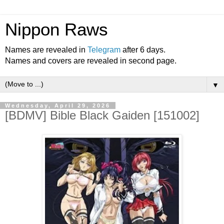
Nippon Raws
Names are revealed in
Telegram
after 6 days.
Names and covers are revealed in second page.
▼
Wednesday, April 29, 2026
[BDMV] Bible Black Gaiden [151002]