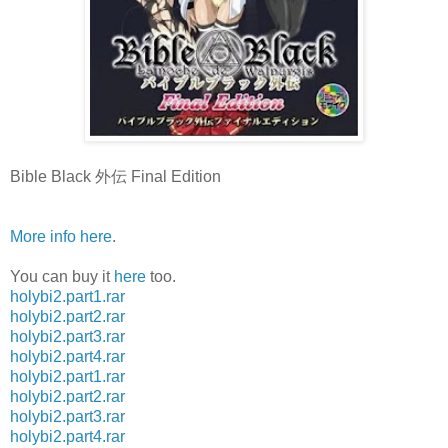
Bible Black 外伝 Final Edition
More info here
.
You can buy it
here
too.
holybi2.part1.rar
holybi2.part2.rar
holybi2.part3.rar
holybi2.part4.rar
holybi2.part1.rar
holybi2.part2.rar
holybi2.part3.rar
holybi2.part4.rar