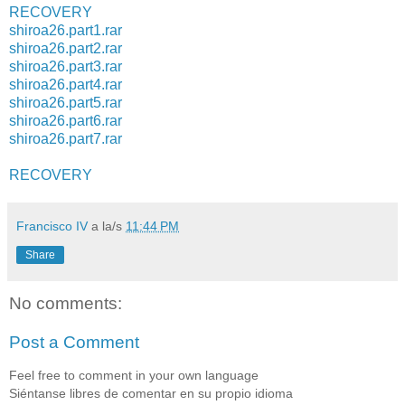
RECOVERY
shiroa26.part1.rar
shiroa26.part2.rar
shiroa26.part3.rar
shiroa26.part4.rar
shiroa26.part5.rar
shiroa26.part6.rar
shiroa26.part7.rar
RECOVERY
Francisco IV
a la/s
11:44 PM
Share
No comments:
Post a Comment
Feel free to comment in your own language
Siéntanse libres de comentar en su propio idioma