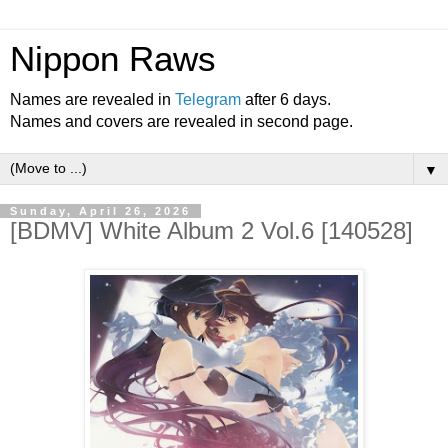
Nippon Raws
Names are revealed in
Telegram
after 6 days.
Names and covers are revealed in second page.
▼
Sunday, April 26, 2026
[BDMV] White Album 2 Vol.6 [140528]