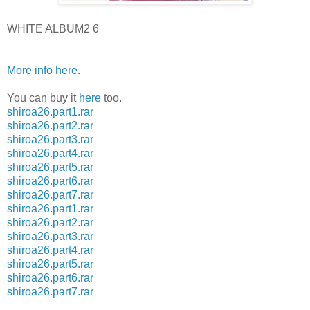
WHITE ALBUM2 6
More info here
.
You can buy it
here
too.
shiroa26.part1.rar
shiroa26.part2.rar
shiroa26.part3.rar
shiroa26.part4.rar
shiroa26.part5.rar
shiroa26.part6.rar
shiroa26.part7.rar
shiroa26.part1.rar
shiroa26.part2.rar
shiroa26.part3.rar
shiroa26.part4.rar
shiroa26.part5.rar
shiroa26.part6.rar
shiroa26.part7.rar