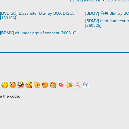
[DVDISO] Blassreiter Blu-ray BOX DISC5
[BDMV] 🎅🐖 Blu-ray B
[160106]
[BDMV] third dual resurr
[260325]
[BDMV] elf under age of consent [260610]
e the code.