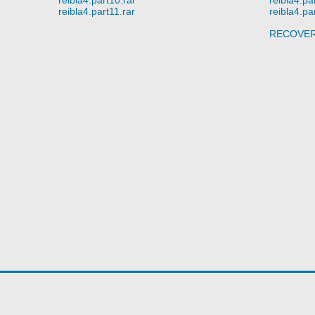
reibla4.part11.rar
reibla4.pa
RECOVE