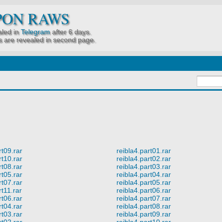
PON RAWS
led in
Telegram
after 6 days.
 are revealed in second page.
rt09.rar
reibla4.part01.rar
rt10.rar
reibla4.part02.rar
rt08.rar
reibla4.part03.rar
rt05.rar
reibla4.part04.rar
rt07.rar
reibla4.part05.rar
rt11.rar
reibla4.part06.rar
rt06.rar
reibla4.part07.rar
rt04.rar
reibla4.part08.rar
rt03.rar
reibla4.part09.rar
rt02.rar
reibla4.part10.rar