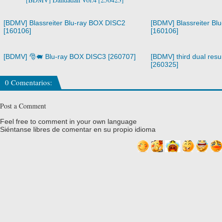
[BDMV] Blassreiter Blu-ray BOX DISC2
[BDMV] Blassreiter Bl
[160106]
[160106]
[BDMV] 🎅🐖 Blu-ray BOX DISC3 [260707]
[BDMV] third dual resur
[260325]
0 Comentarios:
Post a Comment
Feel free to comment in your own language
Siéntanse libres de comentar en su propio idioma