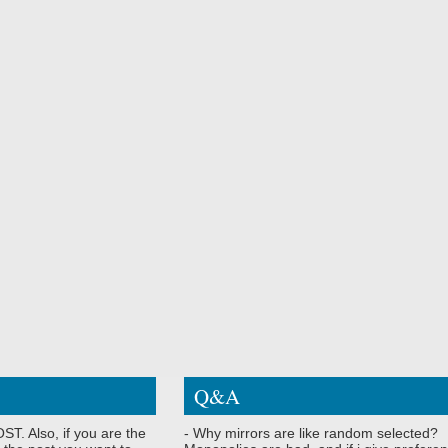
Q&A
ST. Also, if you are the
- Why mirrors are like random selected?