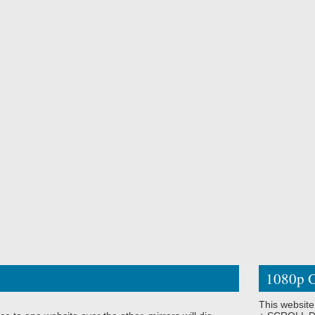
1080p O
This website