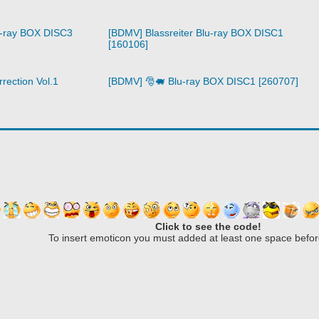
u-ray BOX DISC3
[BDMV] Blassreiter Blu-ray BOX DISC1
[160106]
rection Vol.1
[BDMV] 🎅🐖 Blu-ray BOX DISC1 [260707]
Click to see the code!
To insert emoticon you must added at least one space befor