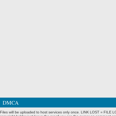
DMCA
Files will be uploaded to host services only once. LINK LOST = FILE LO