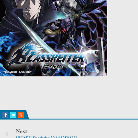
Next
[BDMV] Dandadan Vol.4 [250423]