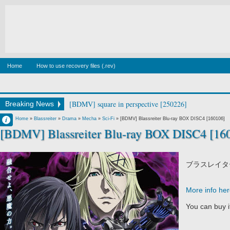
Home
How to use recovery files (.rev)
[BDMV] square in perspective [250226]
Breaking News
Francisco IV
Home
»
Blassreiter
»
Drama
»
Mecha
»
Sci-Fi
»
[BDMV] Blassreiter Blu-ray BOX DISC4 [160106]
[BDMV] Blassreiter Blu-ray BOX DISC4 [16
10:22 AM
No Comment
ブラスレイタ
More info he
You can buy 