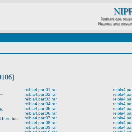
NIP
Names are revea
Names and covers
0106]
reibla4.part01.rar
reibla4.pa
ー
reibla4.part02.rar
reibla4.pa
reibla4.part03.rar
reibla4.pa
reibla4.part04.rar
reibla4.pa
reibla4.part05.rar
reibla4.pa
re
.
reibla4.part06.rar
reibla4.pa
reibla4.part07.rar
reibla4.pa
it
here
too.
reibla4.part08.rar
reibla4.pa
reibla4.part09.rar
reibla4.pa
reibla4.part10.rar
reibla4.pa