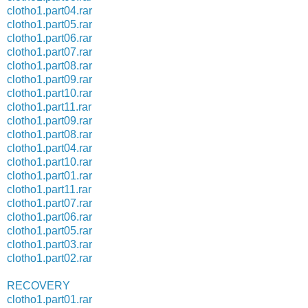
clotho1.part04.rar
clotho1.part05.rar
clotho1.part06.rar
clotho1.part07.rar
clotho1.part08.rar
clotho1.part09.rar
clotho1.part10.rar
clotho1.part11.rar
clotho1.part09.rar
clotho1.part08.rar
clotho1.part04.rar
clotho1.part10.rar
clotho1.part01.rar
clotho1.part11.rar
clotho1.part07.rar
clotho1.part06.rar
clotho1.part05.rar
clotho1.part03.rar
clotho1.part02.rar
RECOVERY
clotho1.part01.rar