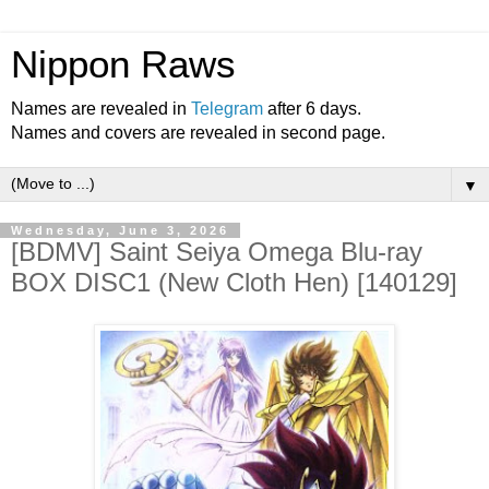
Nippon Raws
Names are revealed in
Telegram
after 6 days.
Names and covers are revealed in second page.
▼
Wednesday, June 3, 2026
[BDMV] Saint Seiya Omega Blu-ray
BOX DISC1 (New Cloth Hen) [140129]