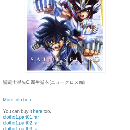
聖闘士星矢Ω 新生聖衣(ニュークロス)編
More info here
.
You can buy it
here
too.
clotho1.part01.rar
clotho1.part02.rar
clotho1.part03.rar