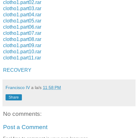
clotho1.part02.rar
clotho1.part03.rar
clotho1.part04.rar
clotho1.part05.rar
clotho1.part06.rar
clotho1.part07.rar
clotho1.part08.rar
clotho1.part09.rar
clotho1.part10.rar
clotho1.part11.rar
RECOVERY
Francisco IV
a la/s
11:58 PM
Share
No comments:
Post a Comment