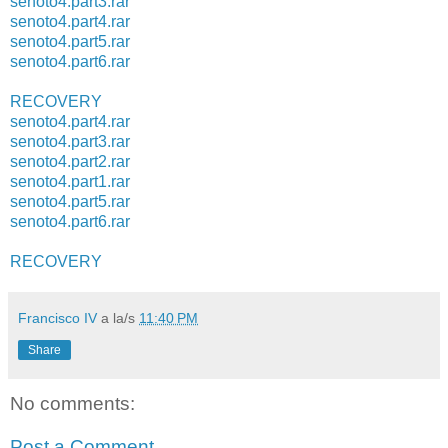
senoto4.part3.rar
senoto4.part4.rar
senoto4.part5.rar
senoto4.part6.rar
RECOVERY
senoto4.part4.rar
senoto4.part3.rar
senoto4.part2.rar
senoto4.part1.rar
senoto4.part5.rar
senoto4.part6.rar
RECOVERY
Francisco IV
a la/s
11:40 PM
Share
No comments:
Post a Comment