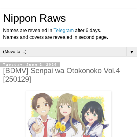
Nippon Raws
Names are revealed in
Telegram
after 6 days.
Names and covers are revealed in second page.
▼
Tuesday, June 2, 2026
[BDMV] Senpai wa Otokonoko Vol.4
[250129]