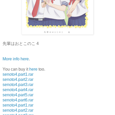
先輩はおとこのこ 4
More info here
.
You can buy it
here
too.
senoto4.part1.rar
senoto4.part2.rar
senoto4.part3.rar
senoto4.part4.rar
senoto4.part5.rar
senoto4.part6.rar
senoto4.part1.rar
senoto4.part2.rar