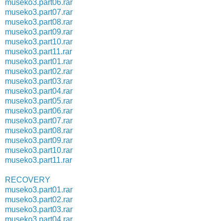
museko3.part06.rar
museko3.part07.rar
museko3.part08.rar
museko3.part09.rar
museko3.part10.rar
museko3.part11.rar
museko3.part01.rar
museko3.part02.rar
museko3.part03.rar
museko3.part04.rar
museko3.part05.rar
museko3.part06.rar
museko3.part07.rar
museko3.part08.rar
museko3.part09.rar
museko3.part10.rar
museko3.part11.rar
RECOVERY
museko3.part01.rar
museko3.part02.rar
museko3.part03.rar
museko3.part04.rar