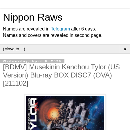
Nippon Raws
Names are revealed in
Telegram
after 6 days.
Names and covers are revealed in second page.
▼
Wednesday, April 8, 2026
[BDMV] Musekinin Kanchou Tylor (US
Version) Blu-ray BOX DISC7 (OVA)
[211102]