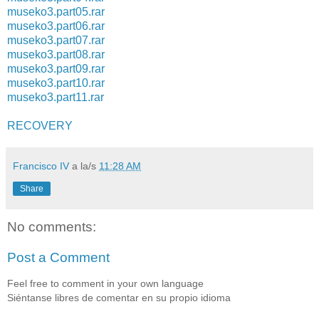
museko3.part05.rar
museko3.part06.rar
museko3.part07.rar
museko3.part08.rar
museko3.part09.rar
museko3.part10.rar
museko3.part11.rar
RECOVERY
Francisco IV
a la/s
11:28 AM
Share
No comments:
Post a Comment
Feel free to comment in your own language
Siéntanse libres de comentar en su propio idioma