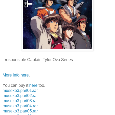
Irresponsible Captain Tylor Ova Series
More info here
.
You can buy it
here
too.
museko3.part01.rar
museko3.part02.rar
museko3.part03.rar
museko3.part04.rar
museko3.part05.rar