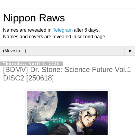
Nippon Raws
Names are revealed in
Telegram
after 6 days.
Names and covers are revealed in second page.
▼
Thursday, April 9, 2026
[BDMV] Dr. Stone: Science Future Vol.1
DISC2 [250618]