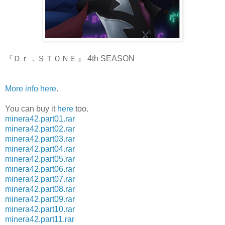
『Ｄｒ．ＳＴＯＮＥ』 4th SEASON
More info here
.
You can buy it
here
too.
minera42.part01.rar
minera42.part02.rar
minera42.part03.rar
minera42.part04.rar
minera42.part05.rar
minera42.part06.rar
minera42.part07.rar
minera42.part08.rar
minera42.part09.rar
minera42.part10.rar
minera42.part11.rar