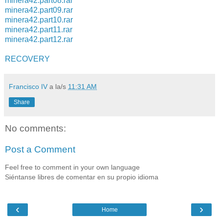
minera42.part08.rar
minera42.part09.rar
minera42.part10.rar
minera42.part11.rar
minera42.part12.rar
RECOVERY
Francisco IV
a la/s
11:31 AM
Share
No comments:
Post a Comment
Feel free to comment in your own language
Siéntanse libres de comentar en su propio idioma
‹
›
Home