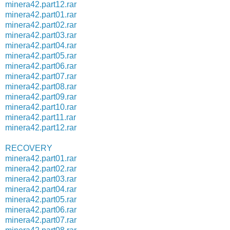
minera42.part12.rar
minera42.part01.rar
minera42.part02.rar
minera42.part03.rar
minera42.part04.rar
minera42.part05.rar
minera42.part06.rar
minera42.part07.rar
minera42.part08.rar
minera42.part09.rar
minera42.part10.rar
minera42.part11.rar
minera42.part12.rar
RECOVERY
minera42.part01.rar
minera42.part02.rar
minera42.part03.rar
minera42.part04.rar
minera42.part05.rar
minera42.part06.rar
minera42.part07.rar