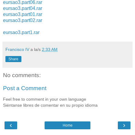
eursao3.part06.rar
eursao3.part04.rar
eursao3.part01.rar
eursao3.part02.rar
eursao3.part1.rar
Francisco IV
a la/s
2:33 AM
Share
No comments:
Post a Comment
Feel free to comment in your own language
Siéntanse libres de comentar en su propio idioma
‹
›
Home