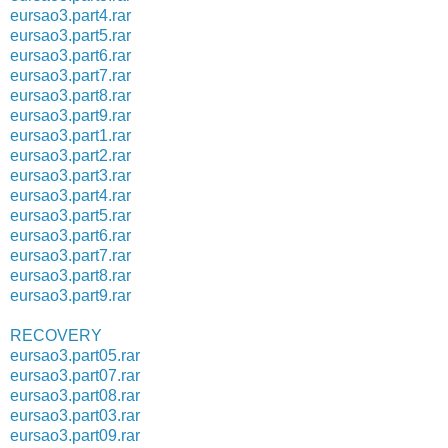
eursao3.part4.rar
eursao3.part5.rar
eursao3.part6.rar
eursao3.part7.rar
eursao3.part8.rar
eursao3.part9.rar
eursao3.part1.rar
eursao3.part2.rar
eursao3.part3.rar
eursao3.part4.rar
eursao3.part5.rar
eursao3.part6.rar
eursao3.part7.rar
eursao3.part8.rar
eursao3.part9.rar
RECOVERY
eursao3.part05.rar
eursao3.part07.rar
eursao3.part08.rar
eursao3.part03.rar
eursao3.part09.rar