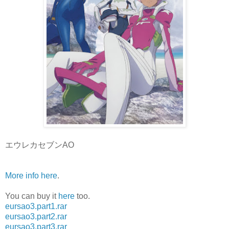
エウレカセブンAO
More info here
.
You can buy it
here
too.
eursao3.part1.rar
eursao3.part2.rar
eursao3.part3.rar