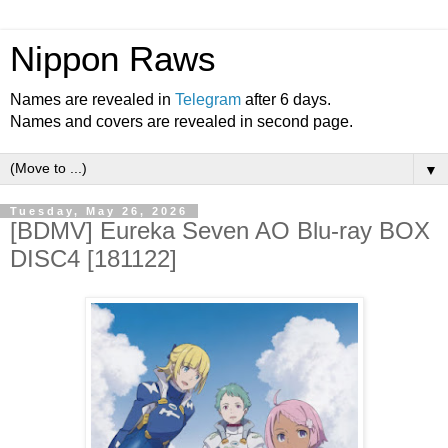
Nippon Raws
Names are revealed in
Telegram
after 6 days.
Names and covers are revealed in second page.
▼
Tuesday, May 26, 2026
[BDMV] Eureka Seven AO Blu-ray BOX
DISC4 [181122]