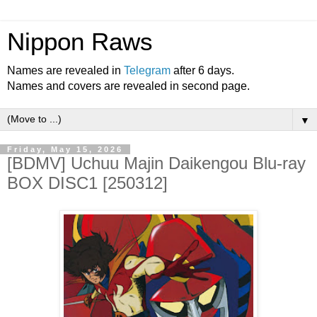
Nippon Raws
Names are revealed in
Telegram
after 6 days.
Names and covers are revealed in second page.
▼
Friday, May 15, 2026
[BDMV] Uchuu Majin Daikengou Blu-ray
BOX DISC1 [250312]