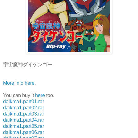
宇宙魔神ダイケンゴー
More info here
.
You can buy it
here
too.
daikma1.part01.rar
daikma1.part02.rar
daikma1.part03.rar
daikma1.part04.rar
daikma1.part05.rar
daikma1.part06.rar