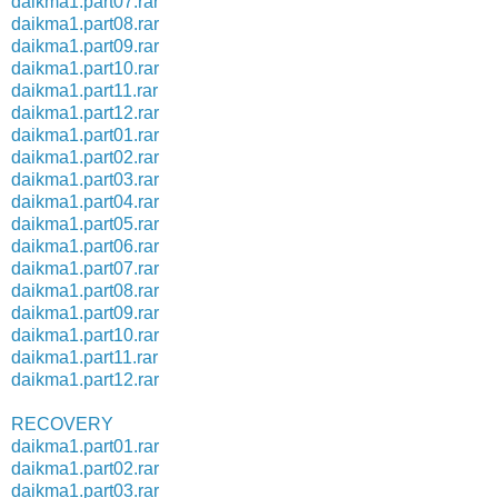
daikma1.part07.rar
daikma1.part08.rar
daikma1.part09.rar
daikma1.part10.rar
daikma1.part11.rar
daikma1.part12.rar
daikma1.part01.rar
daikma1.part02.rar
daikma1.part03.rar
daikma1.part04.rar
daikma1.part05.rar
daikma1.part06.rar
daikma1.part07.rar
daikma1.part08.rar
daikma1.part09.rar
daikma1.part10.rar
daikma1.part11.rar
daikma1.part12.rar
RECOVERY
daikma1.part01.rar
daikma1.part02.rar
daikma1.part03.rar