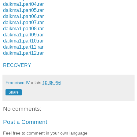
daikma1.part04.rar
daikma1.part05.rar
daikma1.part06.rar
daikma1.part07.rar
daikma1.part08.rar
daikma1.part09.rar
daikma1.part10.rar
daikma1.part11.rar
daikma1.part12.rar
RECOVERY
Francisco IV
a la/s
10:35 PM
Share
No comments:
Post a Comment
Feel free to comment in your own language