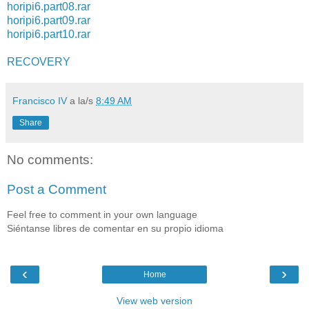
horipi6.part08.rar
horipi6.part09.rar
horipi6.part10.rar
RECOVERY
Francisco IV
a la/s
8:49 AM
Share
No comments:
Post a Comment
Feel free to comment in your own language
Siéntanse libres de comentar en su propio idioma
‹
›
Home
View web version