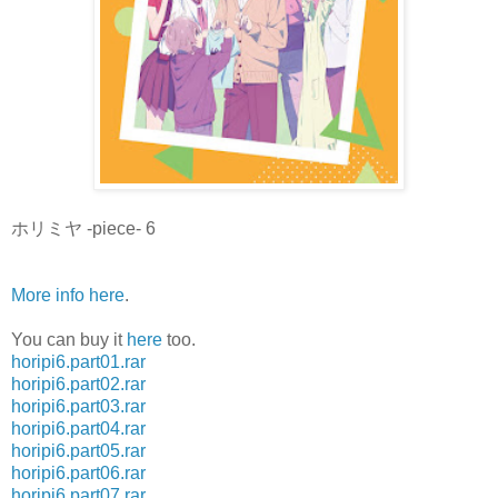
ホリミヤ -piece- 6
More info here
.
You can buy it
here
too.
horipi6.part01.rar
horipi6.part02.rar
horipi6.part03.rar
horipi6.part04.rar
horipi6.part05.rar
horipi6.part06.rar
horipi6.part07.rar