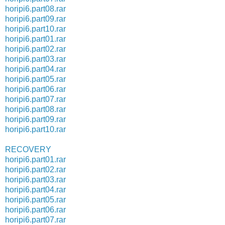
horipi6.part08.rar
horipi6.part09.rar
horipi6.part10.rar
horipi6.part01.rar
horipi6.part02.rar
horipi6.part03.rar
horipi6.part04.rar
horipi6.part05.rar
horipi6.part06.rar
horipi6.part07.rar
horipi6.part08.rar
horipi6.part09.rar
horipi6.part10.rar
RECOVERY
horipi6.part01.rar
horipi6.part02.rar
horipi6.part03.rar
horipi6.part04.rar
horipi6.part05.rar
horipi6.part06.rar
horipi6.part07.rar