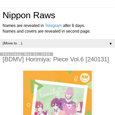
Nippon Raws
Names are revealed in
Telegram
after 6 days.
Names and covers are revealed in second page.
▼
Thursday, May 21, 2026
[BDMV] Horimiya: Piece Vol.6 [240131]