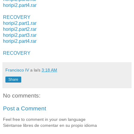
horipi2.part4.rar
RECOVERY
horipi2.part1.rar
horipi2.part2.rar
horipi2.part3.rar
horipi2.part4.rar
RECOVERY
Francisco IV
a la/s
3:18 AM
Share
No comments:
Post a Comment
Feel free to comment in your own language
Siéntanse libres de comentar en su propio idioma