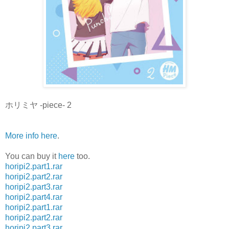
ホリミヤ -piece- 2
More info here
.
You can buy it
here
too.
horipi2.part1.rar
horipi2.part2.rar
horipi2.part3.rar
horipi2.part4.rar
horipi2.part1.rar
horipi2.part2.rar
horipi2.part3.rar