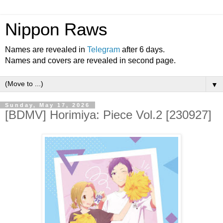
Nippon Raws
Names are revealed in
Telegram
after 6 days.
Names and covers are revealed in second page.
▼
Sunday, May 17, 2026
[BDMV] Horimiya: Piece Vol.2 [230927]