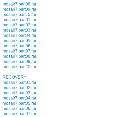
mosair7.part08.rar
mosair7.part09.rar
mosair7.part10.rar
mosair7.part01.rar
mosair7.part02.rar
mosair7.part03.rar
mosair7.part04.rar
mosair7.part05.rar
mosair7.part06.rar
mosair7.part07.rar
mosair7.part08.rar
mosair7.part09.rar
mosair7.part10.rar
RECOVERY
mosair7.part01.rar
mosair7.part02.rar
mosair7.part03.rar
mosair7.part04.rar
mosair7.part05.rar
mosair7.part06.rar
mosair7.part07.rar