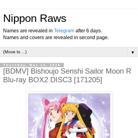
Nippon Raws
Names are revealed in
Telegram
after 6 days.
Names and covers are revealed in second page.
▼
Thursday, May 14, 2026
[BDMV] Bishoujo Senshi Sailor Moon R
Blu-ray BOX2 DISC3 [171205]