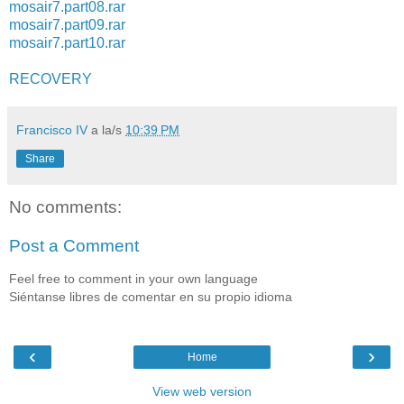
mosair7.part08.rar
mosair7.part09.rar
mosair7.part10.rar
RECOVERY
Francisco IV
a la/s
10:39 PM
Share
No comments:
Post a Comment
Feel free to comment in your own language
Siéntanse libres de comentar en su propio idioma
‹
›
Home
View web version