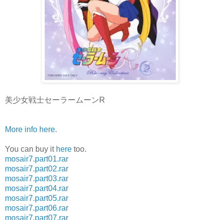
美少女戦士セーラームーンR
More info here
.
You can buy it
here
too.
mosair7.part01.rar
mosair7.part02.rar
mosair7.part03.rar
mosair7.part04.rar
mosair7.part05.rar
mosair7.part06.rar
mosair7.part07.rar