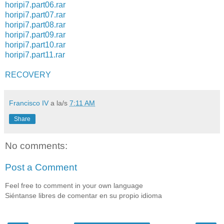
horipi7.part06.rar
horipi7.part07.rar
horipi7.part08.rar
horipi7.part09.rar
horipi7.part10.rar
horipi7.part11.rar
RECOVERY
Francisco IV
a la/s
7:11 AM
Share
No comments:
Post a Comment
Feel free to comment in your own language
Siéntanse libres de comentar en su propio idioma