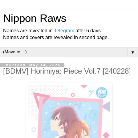
Nippon Raws
Names are revealed in
Telegram
after 6 days.
Names and covers are revealed in second page.
▼
Thursday, May 14, 2026
[BDMV] Horimiya: Piece Vol.7 [240228]