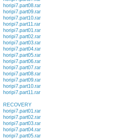
horipi7.part08.rar
horipi7.part09.rar
horipi7.part10.rar
horipi7.part11.rar
horipi7.part01.rar
horipi7.part02.rar
horipi7.part03.rar
horipi7.part04.rar
horipi7.part05.rar
horipi7.part06.rar
horipi7.part07.rar
horipi7.part08.rar
horipi7.part09.rar
horipi7.part10.rar
horipi7.part11.rar
RECOVERY
horipi7.part01.rar
horipi7.part02.rar
horipi7.part03.rar
horipi7.part04.rar
horipi7.part05.rar