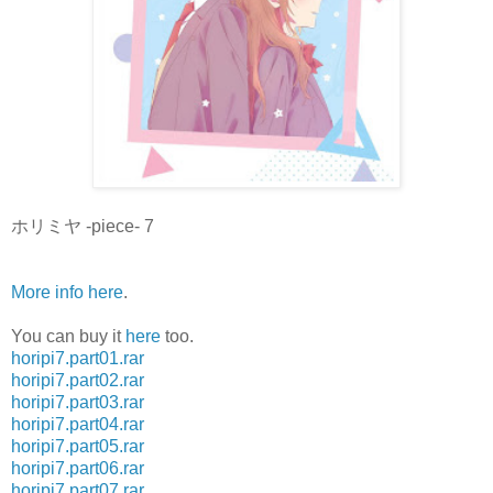
ホリミヤ -piece- 7
More info here
.
You can buy it
here
too.
horipi7.part01.rar
horipi7.part02.rar
horipi7.part03.rar
horipi7.part04.rar
horipi7.part05.rar
horipi7.part06.rar
horipi7.part07.rar