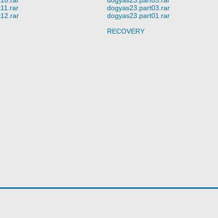
11.rar
dogyas23.part03.rar
12.rar
dogyas23.part01.rar
RECOVERY