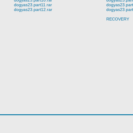
dogyas23.part11.rar
dogyas23.part
dogyas23.part12.rar
dogyas23.part
RECOVERY