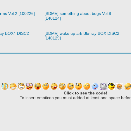
arms Vol.2 [100226]
[BDMV] something about bugs Vol.8
[140124]
ray BOX4 DISC2
[BDMV] wake up ark Blu-ray BOX DISC2
[140129]
Click to see the code!
To insert emoticon you must added at least one space befor