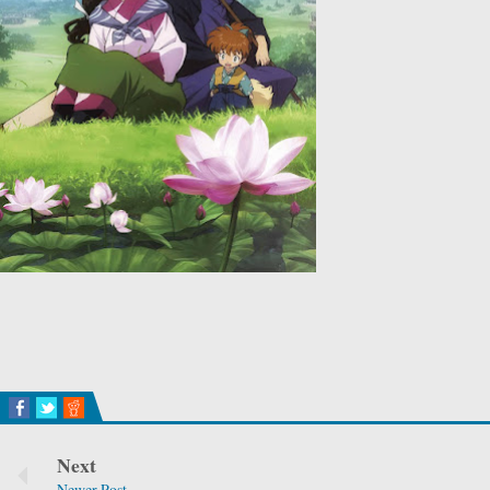
Next
Newer Post