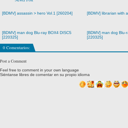
[BDMV] assassin > hero Vol.1 [260204]
[BDMV] librarian with 
[BDMV] man dog Blu-ray BOX4 DISC5
[BDMV] man dog Blu-
[220325]
[220325]
0 Comentarios:
Post a Comment
Feel free to comment in your own language
Siéntanse libres de comentar en su propio idioma