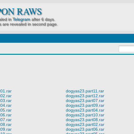
PON RAWS
led in
Telegram
after 6 days.
 are revealed in second page.
01.rar
dogyas23.part11.rar
02.rar
dogyas23.part12.rar
03.rar
dogyas23.part07.rar
04.rar
dogyas23.part09.rar
05.rar
dogyas23.part04.rar
06.rar
dogyas23.part10.rar
07.rar
dogyas23.part08.rar
08.rar
dogyas23.part02.rar
09.rar
dogyas23.part06.rar
10.rar
dogyas23.part05.rar