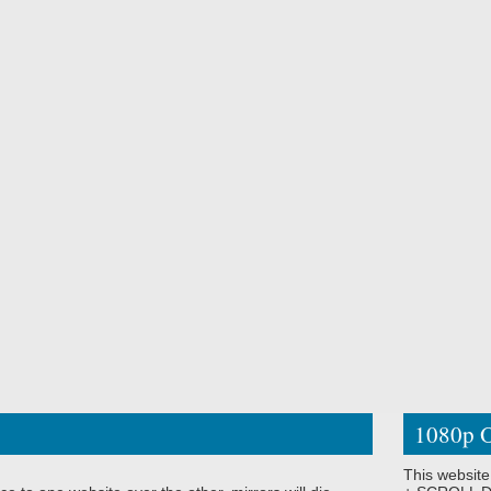
1080p O
This website