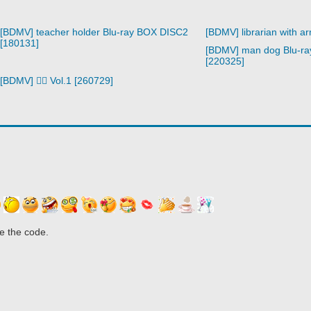
[BDMV] teacher holder Blu-ray BOX DISC2
[BDMV] librarian with a
[180131]
[BDMV] man dog Blu-r
[220325]
[BDMV] 🧙‍♀️ Vol.1 [260729]
e the code.