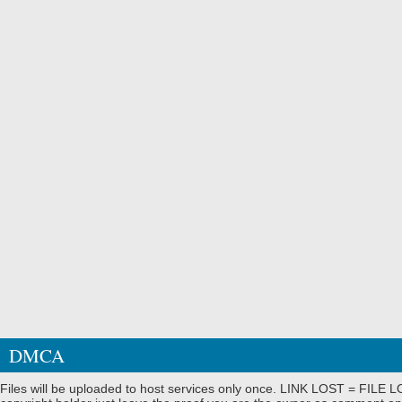
DMCA
Files will be uploaded to host services only once. LINK LOST = FILE LO