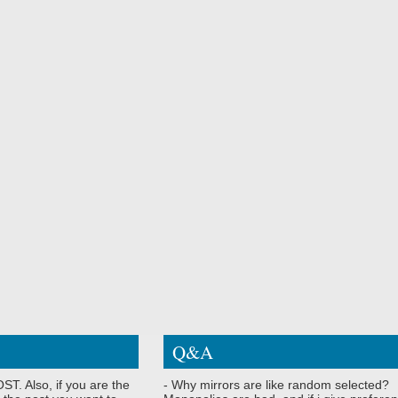
Q&A
ST. Also, if you are the
- Why mirrors are like random selected?