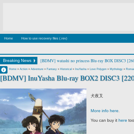
Home
How to use recovery files (.rev)
[BDMV] Canis Majoris Vol.1 [190213]
Breaking News
Francisco IV
Home
»
Action
»
Adventure
»
Fantasy
»
Historical
»
InuYasha
»
Love Polygon
»
Mythology
»
Roma
[BDMV] InuYasha Blu-ray BOX2 DISC3 [22
3:11 AM
No Comment
犬夜叉
More info here
.
You can buy it
here
to