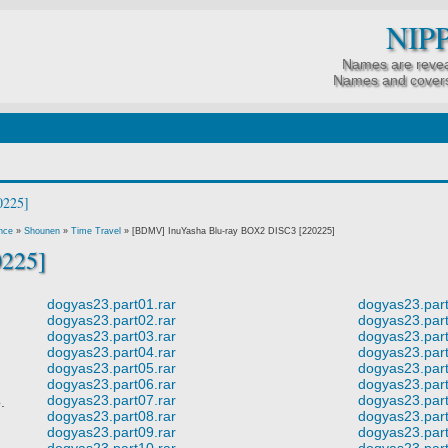
NIP
Names are revea
Names and covers
nce
»
Shounen
»
Time Travel
»
[BDMV] InuYasha Blu-ray BOX2 DISC3 [220225]
0225]
dogyas23.part01.rar
dogyas23.part
dogyas23.part02.rar
dogyas23.part
dogyas23.part03.rar
dogyas23.part
dogyas23.part04.rar
dogyas23.part
dogyas23.part05.rar
dogyas23.part
dogyas23.part06.rar
dogyas23.part
dogyas23.part07.rar
dogyas23.part
o.
dogyas23.part08.rar
dogyas23.part
dogyas23.part09.rar
dogyas23.part
dogyas23.part10.rar
dogyas23.part