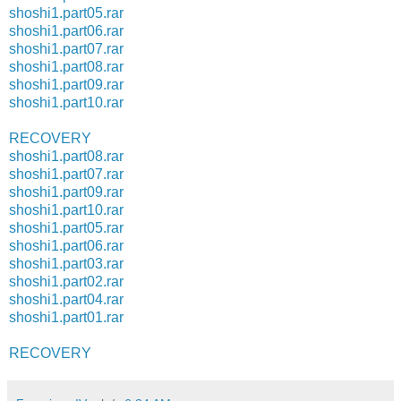
shoshi1.part05.rar
shoshi1.part06.rar
shoshi1.part07.rar
shoshi1.part08.rar
shoshi1.part09.rar
shoshi1.part10.rar
RECOVERY
shoshi1.part08.rar
shoshi1.part07.rar
shoshi1.part09.rar
shoshi1.part10.rar
shoshi1.part05.rar
shoshi1.part06.rar
shoshi1.part03.rar
shoshi1.part02.rar
shoshi1.part04.rar
shoshi1.part01.rar
RECOVERY