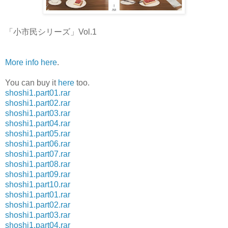
「小市民シリーズ」Vol.1
More info here
.
You can buy it
here
too.
shoshi1.part01.rar
shoshi1.part02.rar
shoshi1.part03.rar
shoshi1.part04.rar
shoshi1.part05.rar
shoshi1.part06.rar
shoshi1.part07.rar
shoshi1.part08.rar
shoshi1.part09.rar
shoshi1.part10.rar
shoshi1.part01.rar
shoshi1.part02.rar
shoshi1.part03.rar
shoshi1.part04.rar