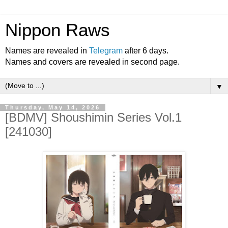
Nippon Raws
Names are revealed in
Telegram
after 6 days.
Names and covers are revealed in second page.
▼
Thursday, May 14, 2026
[BDMV] Shoushimin Series Vol.1
[241030]