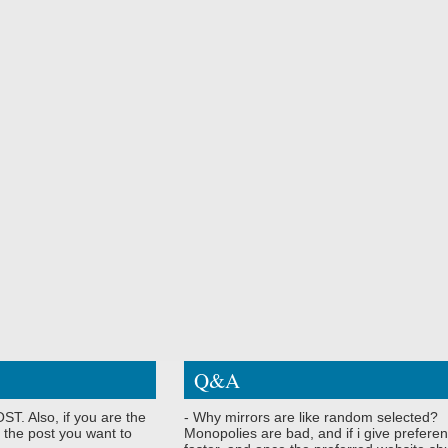
Q&A
ST. Also, if you are the
- Why mirrors are like random selected?
 the post you want to
Monopolies are bad, and if i give preferen