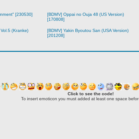
inment" [230530]
[BDMV] Oppai no Ouja 48 (US Version)
[170808]
Vol.5 (Kranke)
[BDMV] Yakin Byoutou San (USA Version)
[201208]
Click to see the code!
To insert emoticon you must added at least one space befor