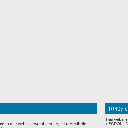
1080p O
This website
ce to one website over the other, mirrors will die
+ SCROLL DO