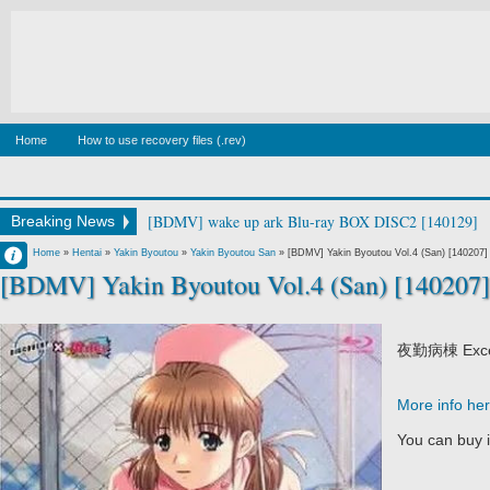
Home
How to use recovery files (.rev)
[BDMV] wake up ark Blu-ray BOX DISC2 [140129]
Breaking News
Francisco IV
Home
»
Hentai
»
Yakin Byoutou
»
Yakin Byoutou San
»
[BDMV] Yakin Byoutou Vol.4 (San) [140207]
[BDMV] Yakin Byoutou Vol.4 (San) [140207]
10:06 AM
No Comment
夜勤病棟 Excell
More info he
You can buy 