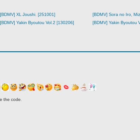
[BDMV] XL Joushi. [251001]
[BDMV] Sora no Iro, Miz
[BDMV] Yakin Byoutou Vol.2 [130206]
[BDMV] Yakin Byoutou Vo
e the code.