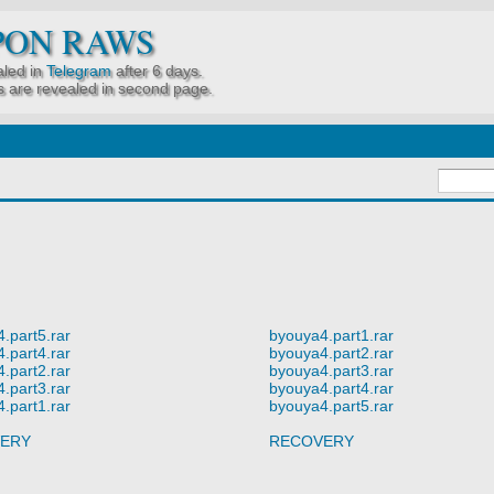
PON RAWS
led in
Telegram
after 6 days.
 are revealed in second page.
.part5.rar
byouya4.part1.rar
.part4.rar
byouya4.part2.rar
.part2.rar
byouya4.part3.rar
.part3.rar
byouya4.part4.rar
.part1.rar
byouya4.part5.rar
ERY
RECOVERY