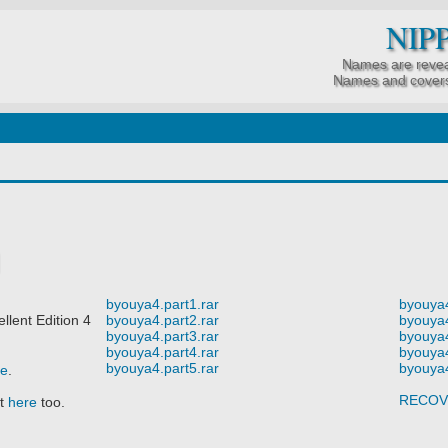
NIP
Names are revea
Names and covers
byouya4.part1.rar
byouya4
ent Edition 4
byouya4.part2.rar
byouya4
byouya4.part3.rar
byouya4
byouya4.part4.rar
byouya4
byouya4.part5.rar
byouya4
re
.
RECOV
it
here
too.