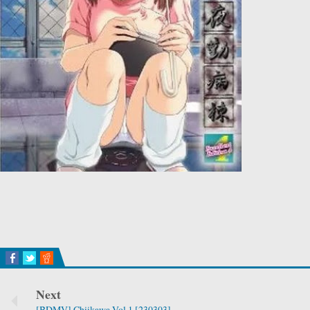
Next
[BDMV] Chiikawa Vol.1 [230303]