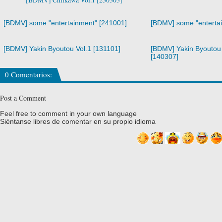
[BDMV] some "entertainment" [241001]
[BDMV] some "enterta
[BDMV] Yakin Byoutou Vol.1 [131101]
[BDMV] Yakin Byoutou 
[140307]
0 Comentarios:
Post a Comment
Feel free to comment in your own language
Siéntanse libres de comentar en su propio idioma