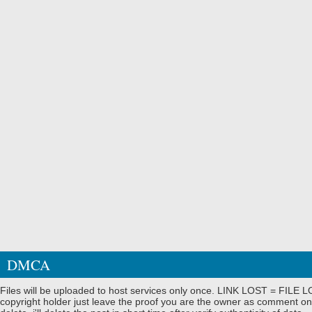
DMCA
Files will be uploaded to host services only once. LINK LOST = FILE LO
copyright holder just leave the proof you are the owner as comment on