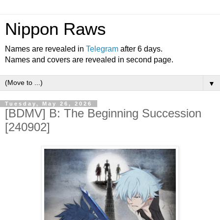
Nippon Raws
Names are revealed in
Telegram
after 6 days.
Names and covers are revealed in second page.
▼
Tuesday, May 26, 2026
[BDMV] B: The Beginning Succession
[240902]