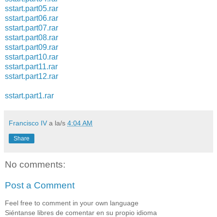
sstart.part05.rar
sstart.part06.rar
sstart.part07.rar
sstart.part08.rar
sstart.part09.rar
sstart.part10.rar
sstart.part11.rar
sstart.part12.rar
sstart.part1.rar
Francisco IV
a la/s
4:04 AM
Share
No comments:
Post a Comment
Feel free to comment in your own language
Siéntanse libres de comentar en su propio idioma