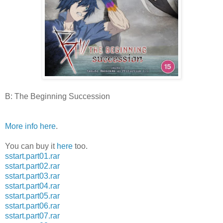
B: The Beginning Succession
More info here
.
You can buy it
here
too.
sstart.part01.rar
sstart.part02.rar
sstart.part03.rar
sstart.part04.rar
sstart.part05.rar
sstart.part06.rar
sstart.part07.rar