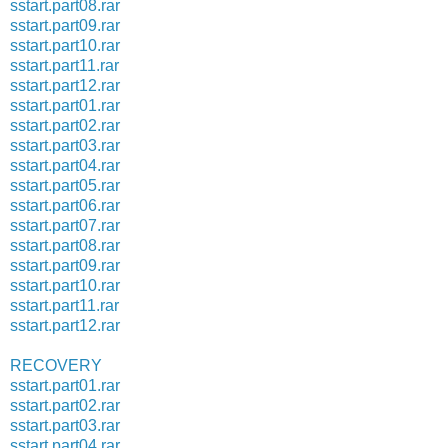
sstart.part08.rar
sstart.part09.rar
sstart.part10.rar
sstart.part11.rar
sstart.part12.rar
sstart.part01.rar
sstart.part02.rar
sstart.part03.rar
sstart.part04.rar
sstart.part05.rar
sstart.part06.rar
sstart.part07.rar
sstart.part08.rar
sstart.part09.rar
sstart.part10.rar
sstart.part11.rar
sstart.part12.rar
RECOVERY
sstart.part01.rar
sstart.part02.rar
sstart.part03.rar
sstart.part04.rar