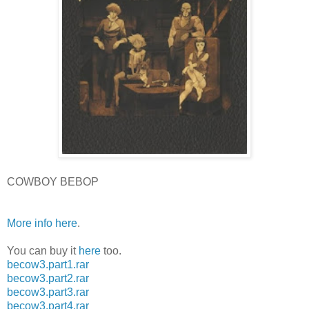
COWBOY BEBOP
More info here
.
You can buy it
here
too.
becow3.part1.rar
becow3.part2.rar
becow3.part3.rar
becow3.part4.rar