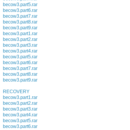
becow3.part5.rar
becow3.part6.rar
becow3.part7.rar
becow3.part8.rar
becow3.part9.rar
becow3.part1.rar
becow3.part2.rar
becow3.part3.rar
becow3.part4.rar
becow3.part5.rar
becow3.part6.rar
becow3.part7.rar
becow3.part8.rar
becow3.part9.rar
RECOVERY
becow3.part1.rar
becow3.part2.rar
becow3.part3.rar
becow3.part4.rar
becow3.part5.rar
becow3.part6.rar