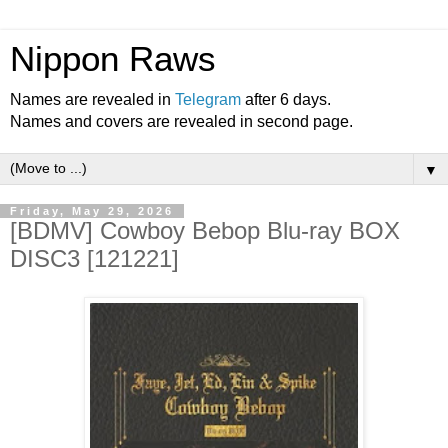
Nippon Raws
Names are revealed in
Telegram
after 6 days.
Names and covers are revealed in second page.
▼
Friday, May 29, 2026
[BDMV] Cowboy Bebop Blu-ray BOX
DISC3 [121221]