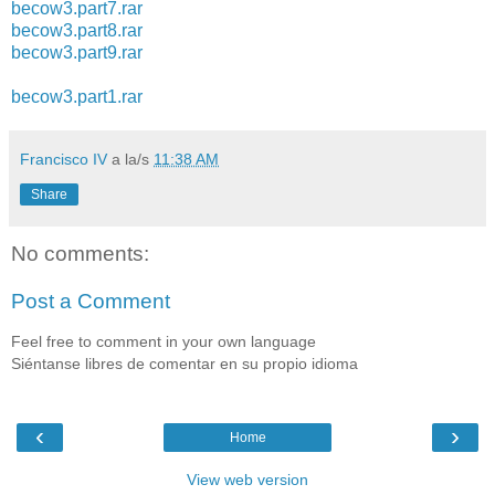
becow3.part7.rar
becow3.part8.rar
becow3.part9.rar
becow3.part1.rar
Francisco IV
a la/s
11:38 AM
Share
No comments:
Post a Comment
Feel free to comment in your own language
Siéntanse libres de comentar en su propio idioma
‹
›
Home
View web version