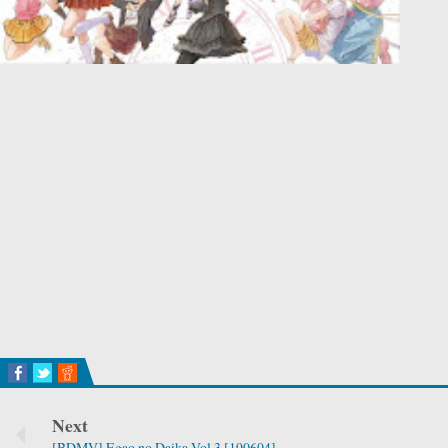
Next
[BDMV] Egao no Daika Vol.3 [190604]