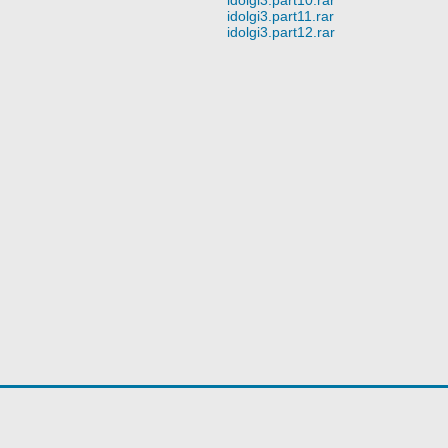
idolgi3.part11.rar
idolgi3.part12.rar