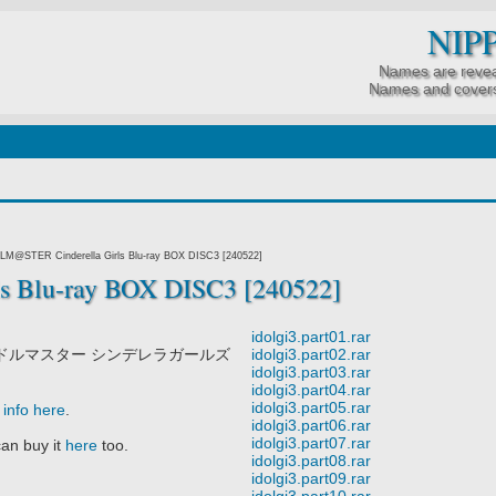
NIP
Names are revea
Names and covers
LM@STER Cinderella Girls Blu-ray BOX DISC3 [240522]
 Blu-ray BOX DISC3 [240522]
idolgi3.part01.rar
ドルマスター シンデレラガールズ
idolgi3.part02.rar
idolgi3.part03.rar
idolgi3.part04.rar
idolgi3.part05.rar
info here
.
idolgi3.part06.rar
idolgi3.part07.rar
an buy it
here
too.
idolgi3.part08.rar
idolgi3.part09.rar
idolgi3.part10.rar