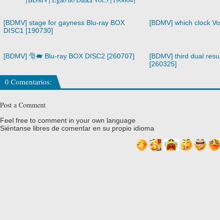
[BDMV] stage for gayness Blu-ray BOX
[BDMV] which clock Vo
DISC1 [190730]
[BDMV] 🎅🐖 Blu-ray BOX DISC2 [260707]
[BDMV] third dual resur
[260325]
0 Comentarios:
Post a Comment
Feel free to comment in your own language
Siéntanse libres de comentar en su propio idioma