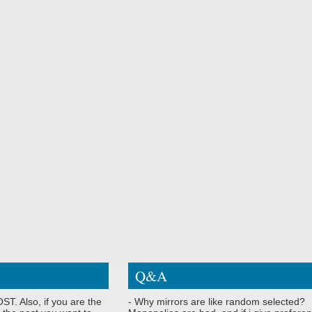
Q&A
ST. Also, if you are the
- Why mirrors are like random selected?