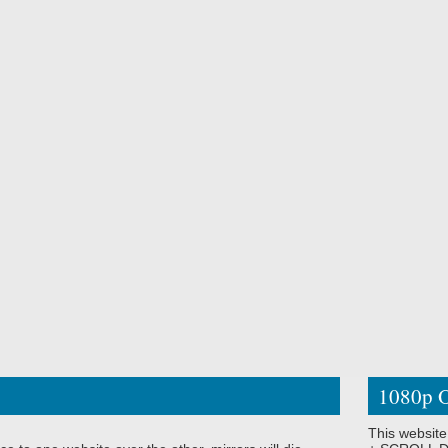
1080p O
This website