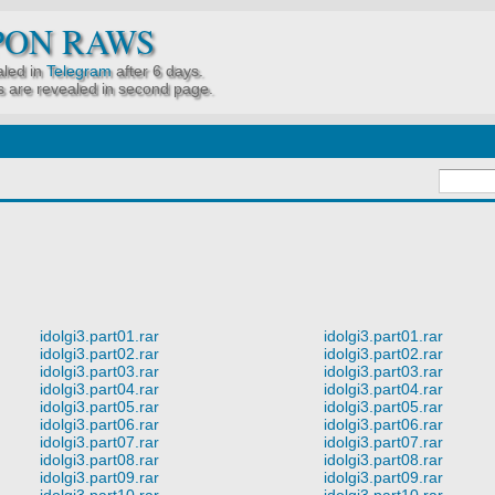
PON RAWS
led in
Telegram
after 6 days.
 are revealed in second page.
idolgi3.part01.rar
idolgi3.part01.rar
idolgi3.part02.rar
idolgi3.part02.rar
idolgi3.part03.rar
idolgi3.part03.rar
idolgi3.part04.rar
idolgi3.part04.rar
idolgi3.part05.rar
idolgi3.part05.rar
idolgi3.part06.rar
idolgi3.part06.rar
idolgi3.part07.rar
idolgi3.part07.rar
idolgi3.part08.rar
idolgi3.part08.rar
idolgi3.part09.rar
idolgi3.part09.rar
idolgi3.part10.rar
idolgi3.part10.rar