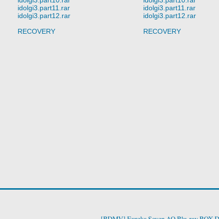
idolgi3.part11.rar
idolgi3.part11.rar
idolgi3.part12.rar
idolgi3.part12.rar
RECOVERY
RECOVERY
[BDMV] Eureka Seven AO Blu-ray BOX D