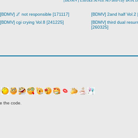
[BDMV] 🌌 not responsible [171117]
[BDMV] 2and half Vol.2
[BDMV] cgi crying Vol.8 [241225]
[BDMV] third dual resurr
[260325]
e the code.