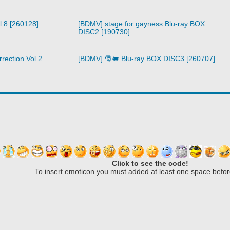
l.8 [260128]
[BDMV] stage for gayness Blu-ray BOX
DISC2 [190730]
rection Vol.2
[BDMV] 🎅🐖 Blu-ray BOX DISC3 [260707]
Click to see the code!
To insert emoticon you must added at least one space befor