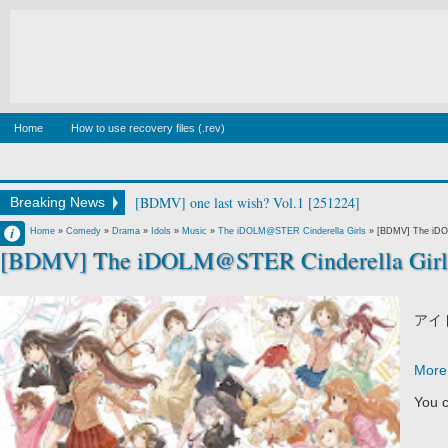
Home
How to use recovery files (.rev)
[BDMV] wake up ark Blu-ray BOX DISC2 [140129]
Breaking News
Francisco IV
Home
»
Comedy
»
Drama
»
Idols
»
Music
»
The iDOLM@STER Cinderella Girls
»
[BDMV] The iDO
[BDMV] The iDOLM@STER Cinderella Girls
5:16 AM
No Comment
アイ
More 
You c