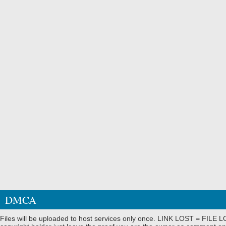
DMCA
Files will be uploaded to host services only once. LINK LOST = FILE LO