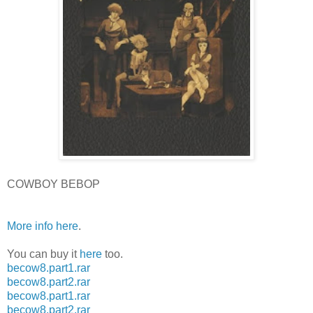
COWBOY BEBOP
More info here
.
You can buy it
here
too.
becow8.part1.rar
becow8.part2.rar
becow8.part1.rar
becow8.part2.rar