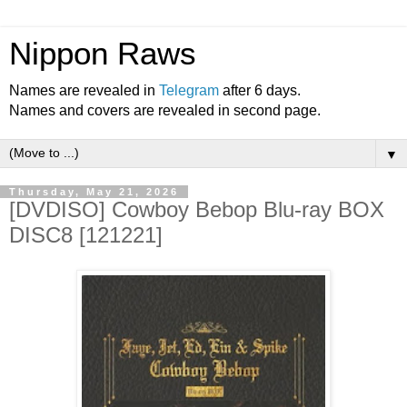
Nippon Raws
Names are revealed in
Telegram
after 6 days.
Names and covers are revealed in second page.
▼
Thursday, May 21, 2026
[DVDISO] Cowboy Bebop Blu-ray BOX
DISC8 [121221]