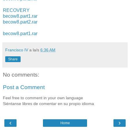
RECOVERY
becow8.part1.rar
becow8.part2.rar
becow8.part1.rar
Francisco IV
a la/s
6:36 AM
Share
No comments:
Post a Comment
Feel free to comment in your own language
Siéntanse libres de comentar en su propio idioma
‹
›
Home