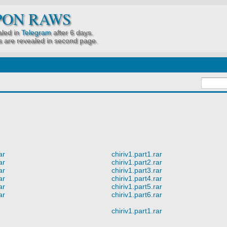
PON RAWS
led in
Telegram
after 6 days.
 are revealed in second page.
ar
chiriv1.part1.rar
ar
chiriv1.part2.rar
ar
chiriv1.part3.rar
ar
chiriv1.part4.rar
ar
chiriv1.part5.rar
ar
chiriv1.part6.rar
chiriv1.part1.rar