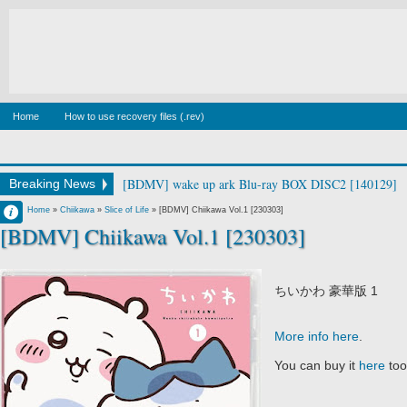
Home
How to use recovery files (.rev)
[BDMV] wake up ark Blu-ray BOX DISC2 [140129]
Breaking News
Francisco IV
Home
»
Chiikawa
»
Slice of Life
»
[BDMV] Chiikawa Vol.1 [230303]
[BDMV] Chiikawa Vol.1 [230303]
10:19 AM
No Comment
ちいかわ 豪華版 1
More info here
.
You can buy it
here
too