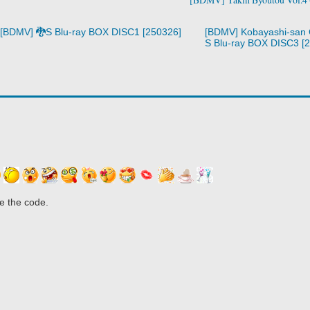
[BDMV] 🐉S Blu-ray BOX DISC1 [250326]
[BDMV] Kobayashi-san 
S Blu-ray BOX DISC3 [
e the code.