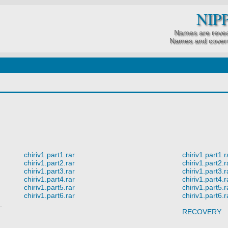
NIP
Names are revea
Names and covers
chiriv1.part1.rar
chiriv1.part1.r
chiriv1.part2.rar
chiriv1.part2.r
chiriv1.part3.rar
chiriv1.part3.r
chiriv1.part4.rar
chiriv1.part4.r
chiriv1.part5.rar
chiriv1.part5.r
chiriv1.part6.rar
chiriv1.part6.r
.
RECOVERY