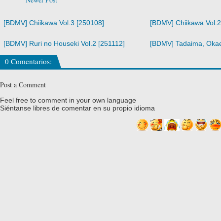
[BDMV] Chiikawa Vol.3 [250108]
[BDMV] Chiikawa Vol.2
[BDMV] Ruri no Houseki Vol.2 [251112]
[BDMV] Tadaima, Okaer
0 Comentarios:
Post a Comment
Feel free to comment in your own language
Siéntanse libres de comentar en su propio idioma