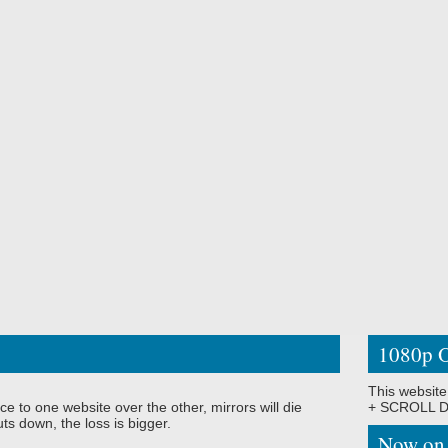
1080p O
This website
ce to one website over the other, mirrors will die
+ SCROLL DO
ts down, the loss is bigger.
Now on