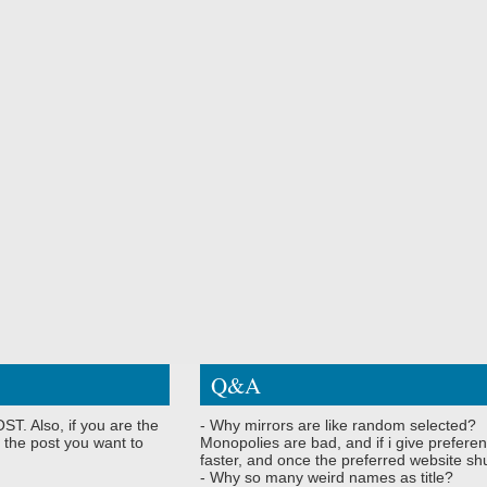
Q&A
ST. Also, if you are the
- Why mirrors are like random selected?
 the post you want to
Monopolies are bad, and if i give preferen
faster, and once the preferred website shu
- Why so many weird names as title?