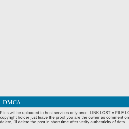
DMCA
Files will be uploaded to host services only once. LINK LOST = FILE LO
copyright holder just leave the proof you are the owner as comment on
delete, i'll delete the post in short time after verify authenticity of data.