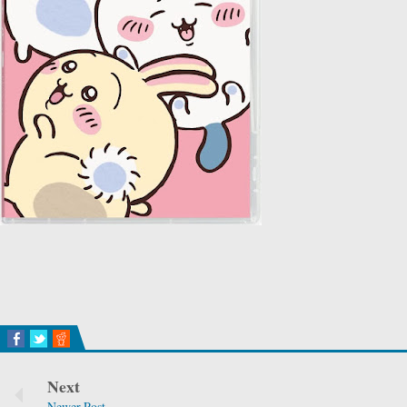
Next
Newer Post