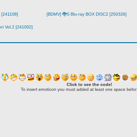
 [241108]
[BDMV] 🐉S Blu-ray BOX DISC2 [250326]
i Vol.2 [241002]
Click to see the code!
To insert emoticon you must added at least one space befor