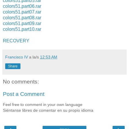
colors51.part05.rar
colors51.part06.rar
colors51.part07.rar
colors51.part08.rar
colors51.part09.rar
colors51.part10.rar
RECOVERY
Francisco IV
a la/s
12:53 AM
Share
No comments:
Post a Comment
Feel free to comment in your own language
Siéntanse libres de comentar en su propio idioma