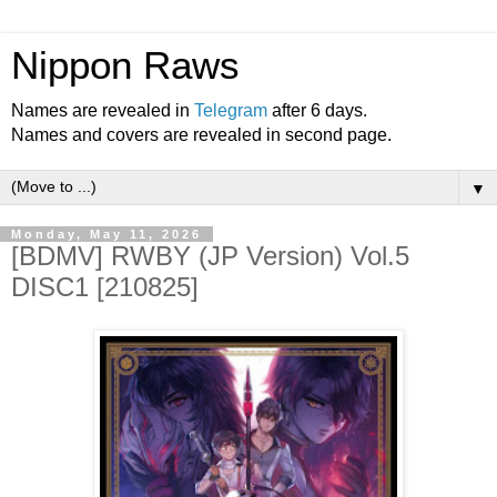
Nippon Raws
Names are revealed in
Telegram
after 6 days.
Names and covers are revealed in second page.
▼
Monday, May 11, 2026
[BDMV] RWBY (JP Version) Vol.5
DISC1 [210825]