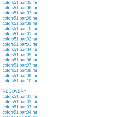
colors51.part05.rar
colors51.part06.rar
colors51.part07.rar
colors51.part08.rar
colors51.part09.rar
colors51.part10.rar
colors51.part01.rar
colors51.part02.rar
colors51.part03.rar
colors51.part04.rar
colors51.part05.rar
colors51.part06.rar
colors51.part07.rar
colors51.part08.rar
colors51.part09.rar
colors51.part10.rar
RECOVERY
colors51.part01.rar
colors51.part02.rar
colors51.part03.rar
colors51.part04.rar