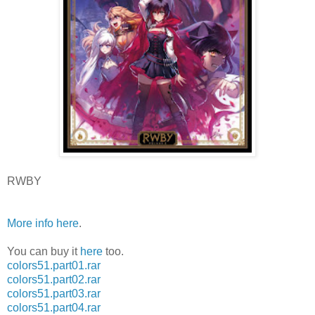
RWBY
More info here
.
You can buy it
here
too.
colors51.part01.rar
colors51.part02.rar
colors51.part03.rar
colors51.part04.rar