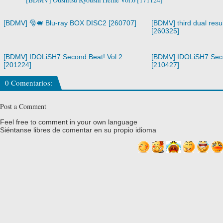
[BDMV] 🎅🐖 Blu-ray BOX DISC2 [260707]
[BDMV] third dual resur
[260325]
[BDMV] IDOLiSH7 Second Beat! Vol.2
[BDMV] IDOLiSH7 Seco
[201224]
[210427]
0 Comentarios:
Post a Comment
Feel free to comment in your own language
Siéntanse libres de comentar en su propio idioma