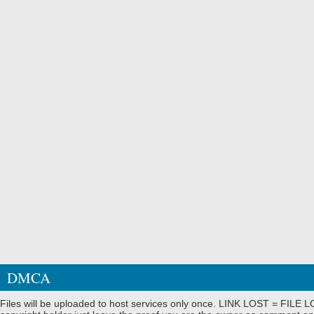
DMCA
Files will be uploaded to host services only once. LINK LOST = FILE LO