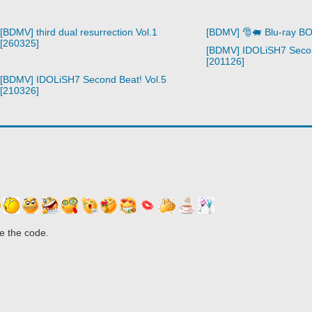
[BDMV] third dual resurrection Vol.1
[BDMV] 🎅🐖 Blu-ray B
[260325]
[BDMV] IDOLiSH7 Secon
[201126]
[BDMV] IDOLiSH7 Second Beat! Vol.5
[210326]
e the code.