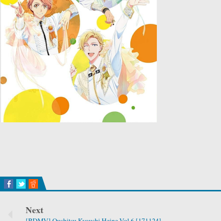
Next
[BDMV] Oushitsu Kyoushi Heine Vol.6 [171124]