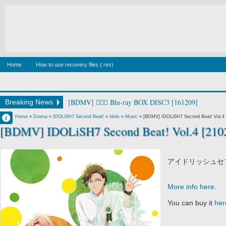
Home
How to use recovery files (.rev)
[BDMV] 🧙‍♀️⚔️ Blu-ray BOX DISC3 [161209]
Breaking News
Francisco IV
Home
»
Drama
»
IDOLiSH7 Second Beat!
»
Idols
»
Music
»
[BDMV] IDOLiSH7 Second Beat! Vol.4 
[BDMV] IDOLiSH7 Second Beat! Vol.4 [210
11:53 PM
No Comment
アイドリッシュセブン 
More info here
.
You can buy it
her