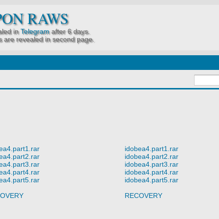
PON RAWS
led in
Telegram
after 6 days.
 are revealed in second page.
ea4.part1.rar
idobea4.part1.rar
ea4.part2.rar
idobea4.part2.rar
ea4.part3.rar
idobea4.part3.rar
ea4.part4.rar
idobea4.part4.rar
ea4.part5.rar
idobea4.part5.rar
OVERY
RECOVERY