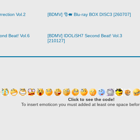
rection Vol.2
[BDMV] 🎅🐖 Blu-ray BOX DISC3 [260707]
nd Beat! Vol.6
[BDMV] IDOLiSH7 Second Beat! Vol.3
[210127]
Click to see the code!
To insert emoticon you must added at least one space befor