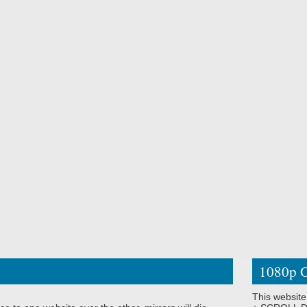
1080p O
This website