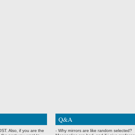
Q&A
ST. Also, if you are the
- Why mirrors are like random selected?