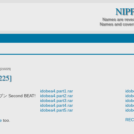
NIP
Names are revea
Names and covers
[210225]
225]
idobea4.part1.rar
idob
Second BEAT!
idobea4.part2.rar
idob
idobea4.part3.rar
idob
idobea4.part4.rar
idob
idobea4.part5.rar
idob
REC
e
too.