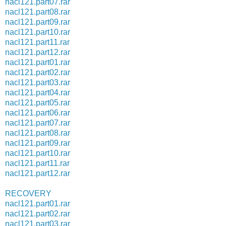
nacl121.part07.rar
nacl121.part08.rar
nacl121.part09.rar
nacl121.part10.rar
nacl121.part11.rar
nacl121.part12.rar
nacl121.part01.rar
nacl121.part02.rar
nacl121.part03.rar
nacl121.part04.rar
nacl121.part05.rar
nacl121.part06.rar
nacl121.part07.rar
nacl121.part08.rar
nacl121.part09.rar
nacl121.part10.rar
nacl121.part11.rar
nacl121.part12.rar
RECOVERY
nacl121.part01.rar
nacl121.part02.rar
nacl121.part03.rar