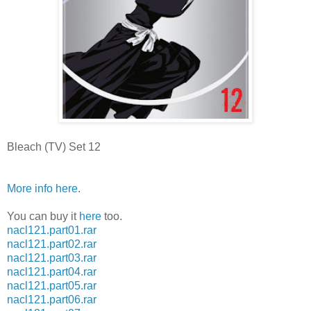
Bleach (TV) Set 12
More info here
.
You can buy it
here
too.
nacl121.part01.rar
nacl121.part02.rar
nacl121.part03.rar
nacl121.part04.rar
nacl121.part05.rar
nacl121.part06.rar