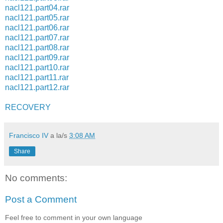
nacl121.part04.rar
nacl121.part05.rar
nacl121.part06.rar
nacl121.part07.rar
nacl121.part08.rar
nacl121.part09.rar
nacl121.part10.rar
nacl121.part11.rar
nacl121.part12.rar
RECOVERY
Francisco IV
a la/s
3:08 AM
Share
No comments:
Post a Comment
Feel free to comment in your own language