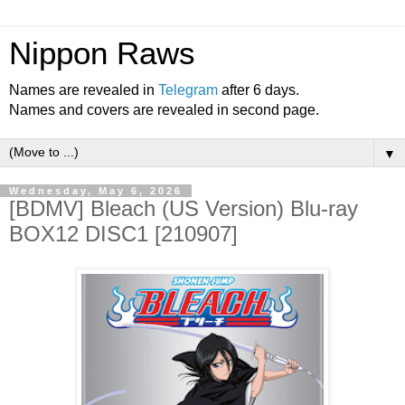
Nippon Raws
Names are revealed in
Telegram
after 6 days.
Names and covers are revealed in second page.
▼
Wednesday, May 6, 2026
[BDMV] Bleach (US Version) Blu-ray
BOX12 DISC1 [210907]