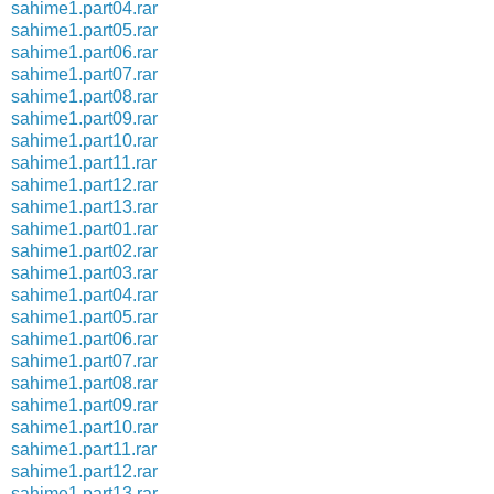
sahime1.part04.rar
sahime1.part05.rar
sahime1.part06.rar
sahime1.part07.rar
sahime1.part08.rar
sahime1.part09.rar
sahime1.part10.rar
sahime1.part11.rar
sahime1.part12.rar
sahime1.part13.rar
sahime1.part01.rar
sahime1.part02.rar
sahime1.part03.rar
sahime1.part04.rar
sahime1.part05.rar
sahime1.part06.rar
sahime1.part07.rar
sahime1.part08.rar
sahime1.part09.rar
sahime1.part10.rar
sahime1.part11.rar
sahime1.part12.rar
sahime1.part13.rar