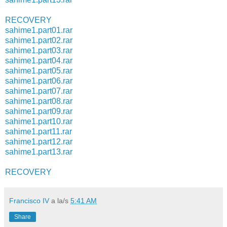
RECOVERY
sahime1.part01.rar
sahime1.part02.rar
sahime1.part03.rar
sahime1.part04.rar
sahime1.part05.rar
sahime1.part06.rar
sahime1.part07.rar
sahime1.part08.rar
sahime1.part09.rar
sahime1.part10.rar
sahime1.part11.rar
sahime1.part12.rar
sahime1.part13.rar
RECOVERY
Francisco IV
a la/s
5:41 AM
Share