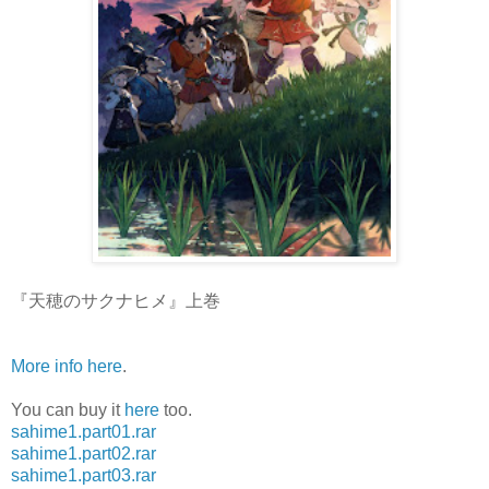
『天穂のサクナヒメ』上巻
More info here
.
You can buy it
here
too.
sahime1.part01.rar
sahime1.part02.rar
sahime1.part03.rar