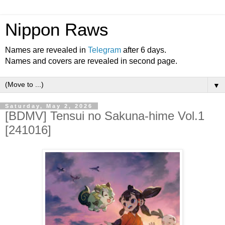
Nippon Raws
Names are revealed in
Telegram
after 6 days.
Names and covers are revealed in second page.
▼
Saturday, May 2, 2026
[BDMV] Tensui no Sakuna-hime Vol.1
[241016]