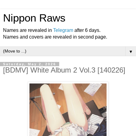
Nippon Raws
Names are revealed in
Telegram
after 6 days.
Names and covers are revealed in second page.
▼
Saturday, May 2, 2026
[BDMV] White Album 2 Vol.3 [140226]