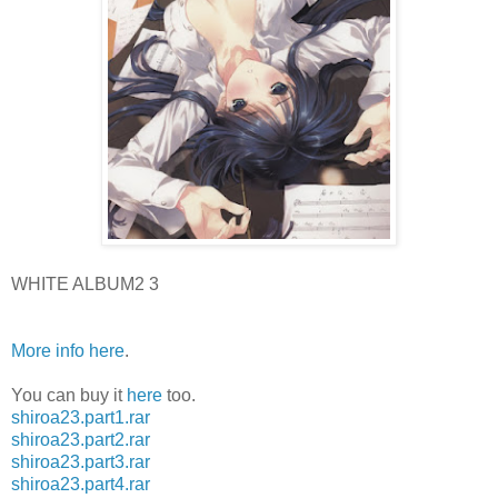
WHITE ALBUM2 3
More info here
.
You can buy it
here
too.
shiroa23.part1.rar
shiroa23.part2.rar
shiroa23.part3.rar
shiroa23.part4.rar