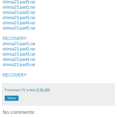
shiroa23.part5.rar
shiroa23.part1.rar
shiroa23.part2.rar
shiroa23.part3.rar
shiroa23.part4.rar
shiroa23.part5.rar
RECOVERY
shiroa23.part1.rar
shiroa23.part2.rar
shiroa23.part3.rar
shiroa23.part4.rar
shiroa23.part5.rar
RECOVERY
Francisco IV
a la/s
8:36 AM
Share
No comments: