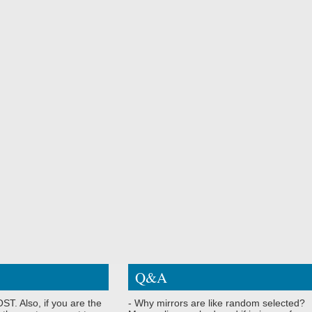
Q&A
ST. Also, if you are the
- Why mirrors are like random selected?