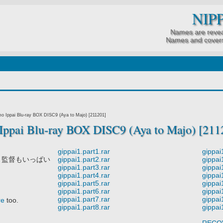
NIP
Names are revea
Names and covers
o Ippai Blu-ray BOX DISC9 (Aya to Majo) [211201]
ppai Blu-ray BOX DISC9 (Aya to Majo) [211
gippai1.part1.rar
gippai
 監督もいっぱい
gippai1.part2.rar
gippai
gippai1.part3.rar
gippai
gippai1.part4.rar
gippai
gippai1.part5.rar
gippai
gippai1.part6.rar
gippai
gippai1.part7.rar
gippai
re
too.
gippai1.part8.rar
gippai
RECO