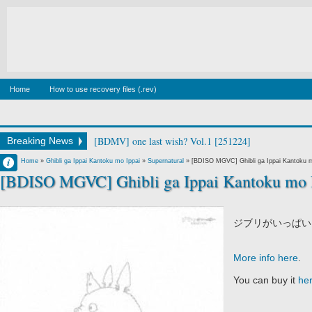
Home
How to use recovery files (.rev)
[BDMV] wake up ark Blu-ray BOX DISC2 [140129]
Breaking News
Francisco IV
Home
»
Ghibli ga Ippai Kantoku mo Ippai
»
Supernatural
»
[BDISO MGVC] Ghibli ga Ippai Kantoku m
[BDISO MGVC] Ghibli ga Ippai Kantoku mo I
11:11 PM
No Comment
ジブリがいっぱい
More info here
.
You can buy it
he