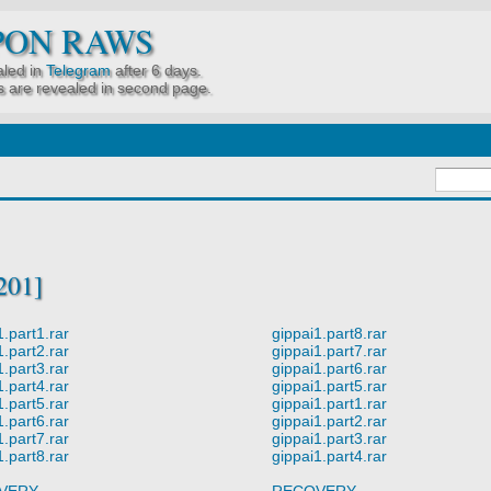
PON RAWS
led in
Telegram
after 6 days.
 are revealed in second page.
201]
1.part1.rar
gippai1.part8.rar
1.part2.rar
gippai1.part7.rar
1.part3.rar
gippai1.part6.rar
1.part4.rar
gippai1.part5.rar
1.part5.rar
gippai1.part1.rar
1.part6.rar
gippai1.part2.rar
1.part7.rar
gippai1.part3.rar
1.part8.rar
gippai1.part4.rar
VERY
RECOVERY