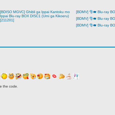
[BDISO MGVC] Ghibli ga Ippai Kantoku mo
[BDMV] 🎅🐖 Blu-ray B
Ippai Blu-ray BOX DISC1 (Umi ga Kikoeru)
[BDMV] 🎅🐖 Blu-ray B
[211201]
[BDMV] 🎅🐖 Blu-ray B
e the code.