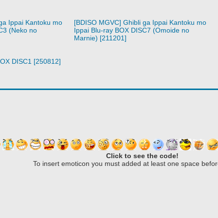
ga Ippai Kantoku mo
[BDISO MGVC] Ghibli ga Ippai Kantoku mo
C3 (Neko no
Ippai Blu-ray BOX DISC7 (Omoide no
Marnie) [211201]
 BOX DISC1 [250812]
Click to see the code!
To insert emoticon you must added at least one space befor