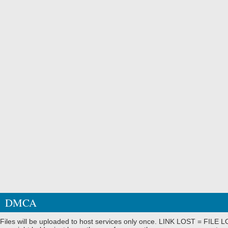
DMCA
Files will be uploaded to host services only once. LINK LOST = FILE LO