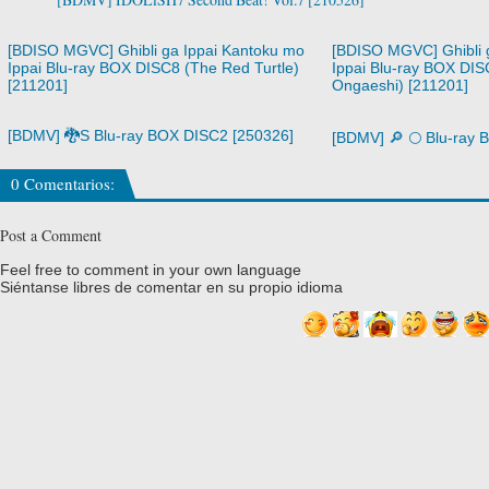
[BDISO MGVC] Ghibli ga Ippai Kantoku mo
[BDISO MGVC] Ghibli 
Ippai Blu-ray BOX DISC8 (The Red Turtle)
Ippai Blu-ray BOX DIS
[211201]
Ongaeshi) [211201]
[BDMV] 🐉S Blu-ray BOX DISC2 [250326]
[BDMV] 🔎 🌕 Blu-ray
0 Comentarios:
Post a Comment
Feel free to comment in your own language
Siéntanse libres de comentar en su propio idioma