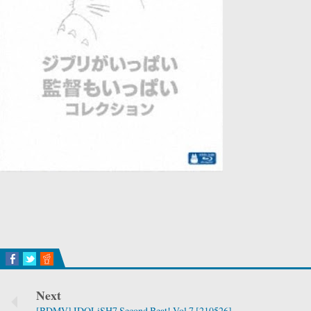
Next
[BDMV] IDOLiSH7 Second Beat! Vol.7 [210526]