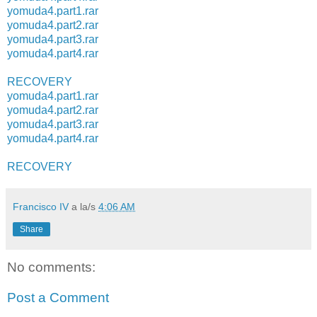
yomuda4.part1.rar
yomuda4.part2.rar
yomuda4.part3.rar
yomuda4.part4.rar
RECOVERY
yomuda4.part1.rar
yomuda4.part2.rar
yomuda4.part3.rar
yomuda4.part4.rar
RECOVERY
Francisco IV
a la/s
4:06 AM
Share
No comments:
Post a Comment