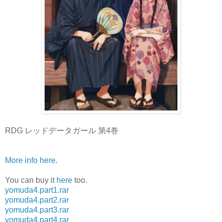
RDG レッドデータガール 第4巻
More info here
.
You can buy it
here
too.
yomuda4.part1.rar
yomuda4.part2.rar
yomuda4.part3.rar
yomuda4.part4.rar