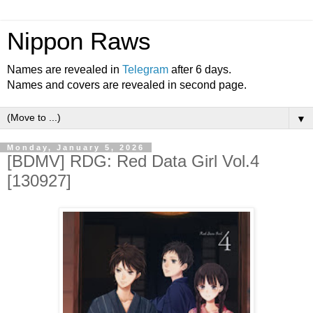
Nippon Raws
Names are revealed in
Telegram
after 6 days.
Names and covers are revealed in second page.
▼
Monday, January 5, 2026
[BDMV] RDG: Red Data Girl Vol.4
[130927]