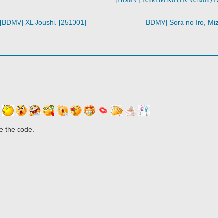
[BDMV] XL Joushi. [251001]
[BDMV] Sora no Iro, Miz
e the code.