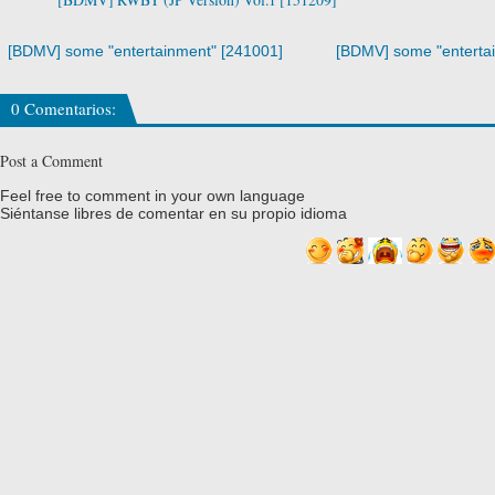
[BDMV] some "entertainment" [241001]
[BDMV] some "enterta
0 Comentarios:
Post a Comment
Feel free to comment in your own language
Siéntanse libres de comentar en su propio idioma