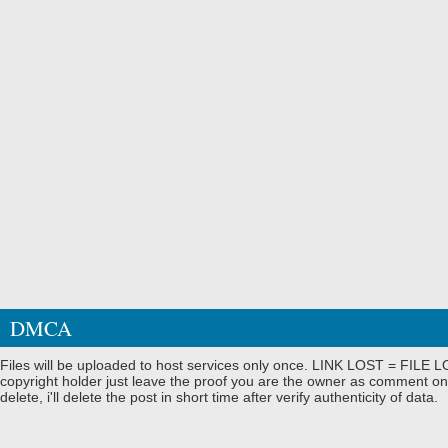
DMCA
Files will be uploaded to host services only once. LINK LOST = FILE LO
copyright holder just leave the proof you are the owner as comment on
delete, i'll delete the post in short time after verify authenticity of data.