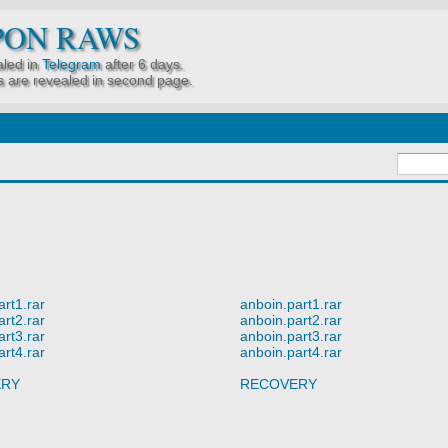
PON RAWS
led in
Telegram
after 6 days.
 are revealed in second page.
art1.rar
anboin.part1.rar
art2.rar
anboin.part2.rar
art3.rar
anboin.part3.rar
art4.rar
anboin.part4.rar
ERY
RECOVERY