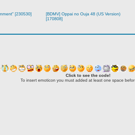
inment" [230530]
[BDMV] Oppai no Ouja 48 (US Version)
[170808]
Click to see the code!
To insert emoticon you must added at least one space befor