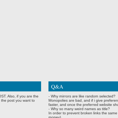
Q&A
ST. Also, if you are the
- Why mirrors are like random selected?
 the post you want to
Monopolies are bad, and if i give preferen
faster, and once the preferred website shu
- Why so many weird names as title?
In order to prevent broken links the same
money)