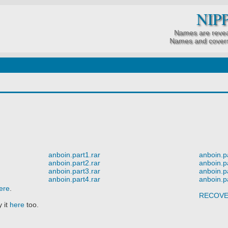
NIP
Names are revea
Names and covers
anboin.part1.rar
anboin.p
anboin.part2.rar
anboin.p
anboin.part3.rar
anboin.p
anboin.part4.rar
anboin.p
ere
.
RECOV
 it
here
too.