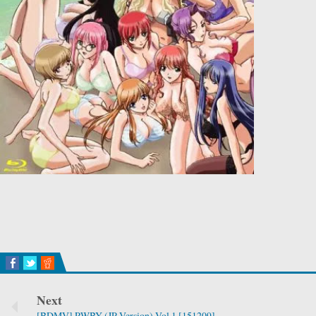
Next
[BDMV] RWBY (JP Version) Vol.1 [151209]