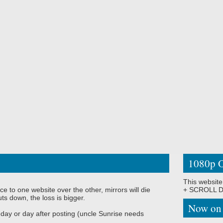
1080p O
This website
ce to one website over the other, mirrors will die
+ SCROLL DO
ts down, the loss is bigger.
Now on
 day or day after posting (uncle Sunrise needs