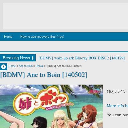
Home
How to use recovery files (.rev)
[BDMV] wake up ark Blu-ray BOX DISC2 [140129]
Breaking News
Francisco IV
Home
»
Ane to Boin
»
Hentai
»
[BDMV] Ane to Boin [140502]
[BDMV] Ane to Boin [140502]
6:34 AM
No Comment
姉とボイン
More info h
You can buy