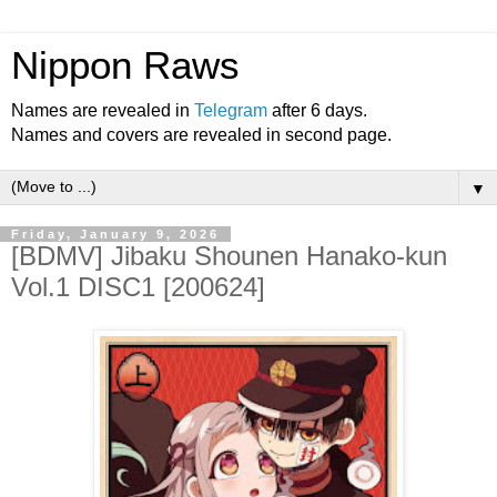
Nippon Raws
Names are revealed in
Telegram
after 6 days.
Names and covers are revealed in second page.
▼
Friday, January 9, 2026
[BDMV] Jibaku Shounen Hanako-kun
Vol.1 DISC1 [200624]