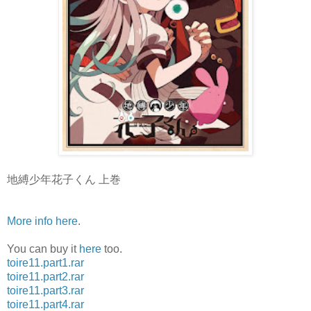
地縛少年花子くん 上巻
More info here
.
You can buy it
here
too.
toire11.part1.rar
toire11.part2.rar
toire11.part3.rar
toire11.part4.rar