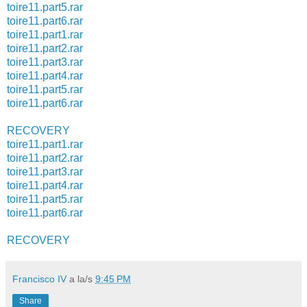
toire11.part5.rar
toire11.part6.rar
toire11.part1.rar
toire11.part2.rar
toire11.part3.rar
toire11.part4.rar
toire11.part5.rar
toire11.part6.rar
RECOVERY
toire11.part1.rar
toire11.part2.rar
toire11.part3.rar
toire11.part4.rar
toire11.part5.rar
toire11.part6.rar
RECOVERY
Francisco IV
a la/s
9:45 PM
Share