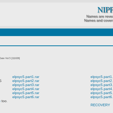
NIP
Names are revea
Names and covers
ate Vol.5 [111026]
elpsyc5.part1.rar
elpsyc5.part1.
5
elpsyc5.part2.rar
elpsyc5.part2.
elpsyc5.part3.rar
elpsyc5.part3.
elpsyc5.part4.rar
elpsyc5.part4.
elpsyc5.part5.rar
elpsyc5.part5.
elpsyc5.part6.rar
elpsyc5.part6.
e
too.
RECOVERY