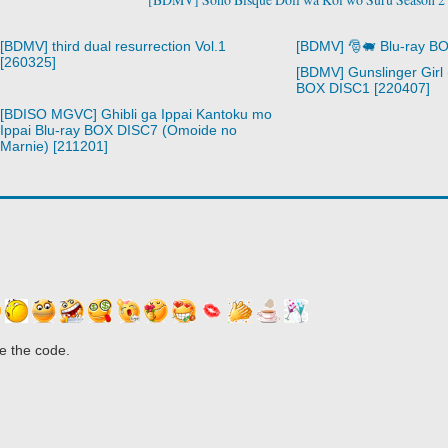
[BDMV] third dual resurrection Vol.1
[BDMV] 🎅🐖 Blu-ray B
[260325]
[BDMV] Gunslinger Girl 
BOX DISC1 [220407]
[BDISO MGVC] Ghibli ga Ippai Kantoku mo
Ippai Blu-ray BOX DISC7 (Omoide no
Marnie) [211201]
e the code.