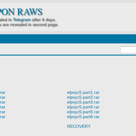
PON RAWS
led in
Telegram
after 6 days.
 are revealed in second page.
rar
elpsyc5.part1.rar
rar
elpsyc5.part2.rar
rar
elpsyc5.part3.rar
rar
elpsyc5.part4.rar
rar
elpsyc5.part5.rar
rar
elpsyc5.part6.rar
RECOVERY