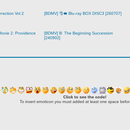
rection Vol.2
[BDMV] 🎅🐖 Blu-ray BOX DISC3 [260707]
ovie 2: Providence
[BDMV] B: The Beginning Succession
[240902]
Click to see the code!
To insert emoticon you must added at least one space befor