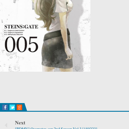
Next
[BDMV] Osomatsu-san 2nd Season Vol.3 [180223]