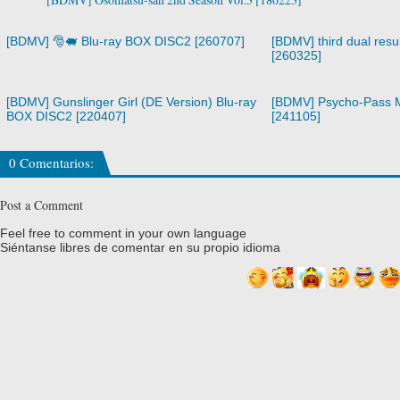
[BDMV] 🎅🐖 Blu-ray BOX DISC2 [260707]
[BDMV] third dual resur
[260325]
[BDMV] Gunslinger Girl (DE Version) Blu-ray
[BDMV] Psycho-Pass M
BOX DISC2 [220407]
[241105]
0 Comentarios:
Post a Comment
Feel free to comment in your own language
Siéntanse libres de comentar en su propio idioma