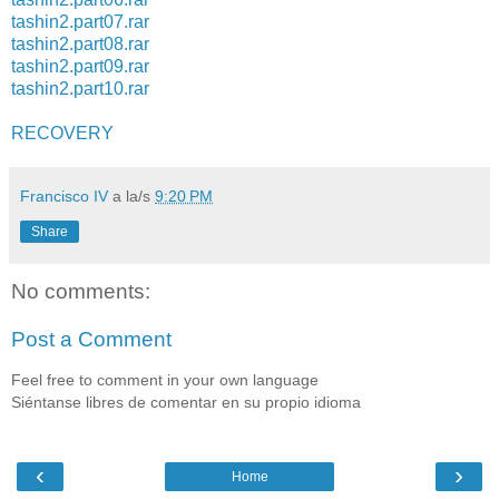
tashin2.part07.rar
tashin2.part08.rar
tashin2.part09.rar
tashin2.part10.rar
RECOVERY
Francisco IV
a la/s
9:20 PM
Share
No comments:
Post a Comment
Feel free to comment in your own language
Siéntanse libres de comentar en su propio idioma
‹
›
Home