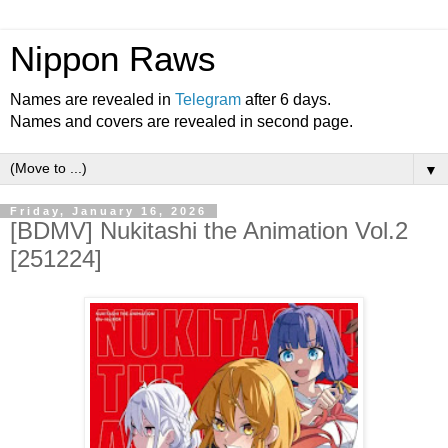
Nippon Raws
Names are revealed in
Telegram
after 6 days.
Names and covers are revealed in second page.
▼
Friday, January 16, 2026
[BDMV] Nukitashi the Animation Vol.2
[251224]