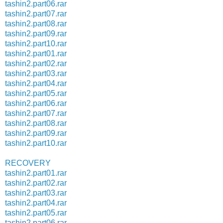
tashin2.part06.rar
tashin2.part07.rar
tashin2.part08.rar
tashin2.part09.rar
tashin2.part10.rar
tashin2.part01.rar
tashin2.part02.rar
tashin2.part03.rar
tashin2.part04.rar
tashin2.part05.rar
tashin2.part06.rar
tashin2.part07.rar
tashin2.part08.rar
tashin2.part09.rar
tashin2.part10.rar
RECOVERY
tashin2.part01.rar
tashin2.part02.rar
tashin2.part03.rar
tashin2.part04.rar
tashin2.part05.rar
tashin2.part06.rar