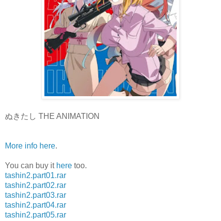
ぬきたし THE ANIMATION
More info here
.
You can buy it
here
too.
tashin2.part01.rar
tashin2.part02.rar
tashin2.part03.rar
tashin2.part04.rar
tashin2.part05.rar