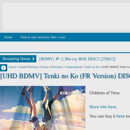
Home
How to use recovery files (.rev)
[BDMV] square in perspective [250226]
Breaking News
Francisco IV
Home
»
Award Winning
»
Drama
»
Romance
»
Supernatural
»
Tenki no Ko
»
[UHD BDMV] Tenki no 
[UHD BDMV] Tenki no Ko (FR Version) DIS
12:01 AM
No Comment
Children of Time
More info here
.
You can buy it
here
to