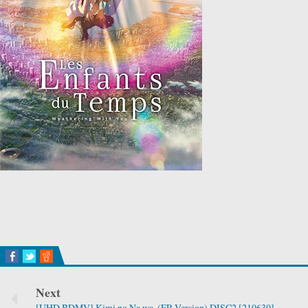
Next
[UHD BDMV] Kimi no Na wa. (FR Version) DISC2 [210630]