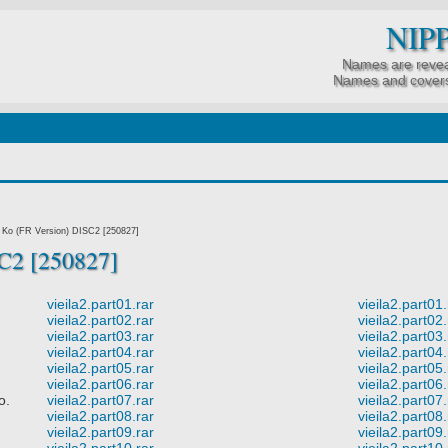
NIP
Names are revea
Names and covers
Ko (FR Version) DISC2 [250827]
C2 [250827]
vieila2.part01.rar
vieila2.part01.
vieila2.part02.rar
vieila2.part02.
vieila2.part03.rar
vieila2.part03.
vieila2.part04.rar
vieila2.part04.
vieila2.part05.rar
vieila2.part05.
vieila2.part06.rar
vieila2.part06.
o.
vieila2.part07.rar
vieila2.part07.
vieila2.part08.rar
vieila2.part08.
vieila2.part09.rar
vieila2.part09.
vieila2.part10.rar
vieila2.part10.