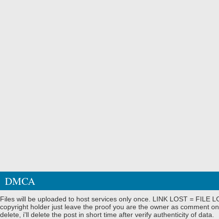
DMCA
Files will be uploaded to host services only once. LINK LOST = FILE LO
copyright holder just leave the proof you are the owner as comment on
delete, i'll delete the post in short time after verify authenticity of data.