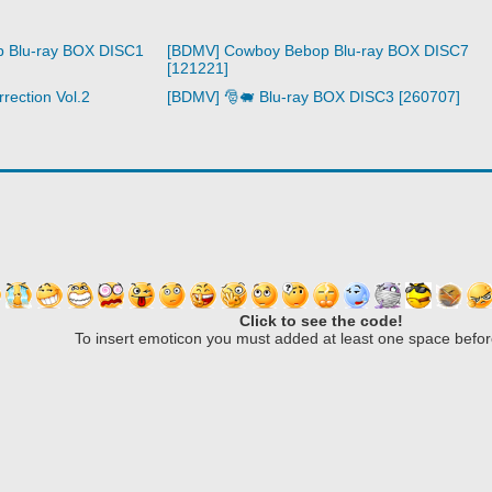
 Blu-ray BOX DISC1
[BDMV] Cowboy Bebop Blu-ray BOX DISC7
[121221]
rection Vol.2
[BDMV] 🎅🐖 Blu-ray BOX DISC3 [260707]
Click to see the code!
To insert emoticon you must added at least one space befor