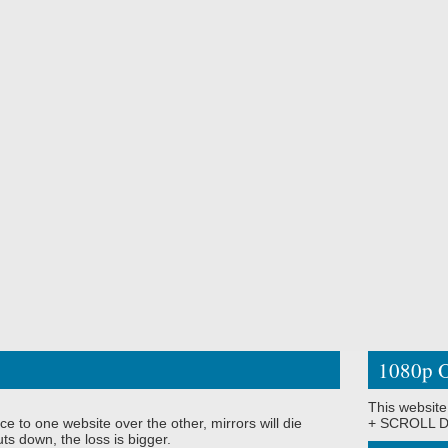
1080p O
This website
ce to one website over the other, mirrors will die
+ SCROLL DO
ts down, the loss is bigger.