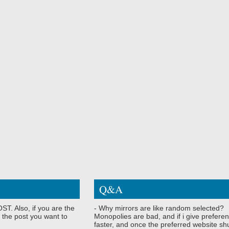
Q&A
ST. Also, if you are the
- Why mirrors are like random selected?
 the post you want to
Monopolies are bad, and if i give preferen
faster, and once the preferred website shu