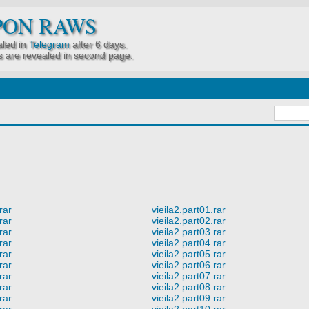
PON RAWS
led in
Telegram
after 6 days.
 are revealed in second page.
rar
vieila2.part01.rar
rar
vieila2.part02.rar
rar
vieila2.part03.rar
rar
vieila2.part04.rar
rar
vieila2.part05.rar
rar
vieila2.part06.rar
rar
vieila2.part07.rar
rar
vieila2.part08.rar
rar
vieila2.part09.rar
rar
vieila2.part10.rar