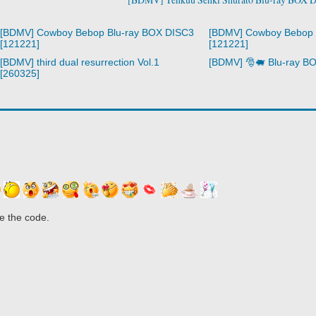
[BDMV] Cowboy Bebop Blu-ray BOX DISC3
[BDMV] Cowboy Bebop 
[121221]
[121221]
[BDMV] third dual resurrection Vol.1
[BDMV] 🎅🐖 Blu-ray B
[260325]
e the code.