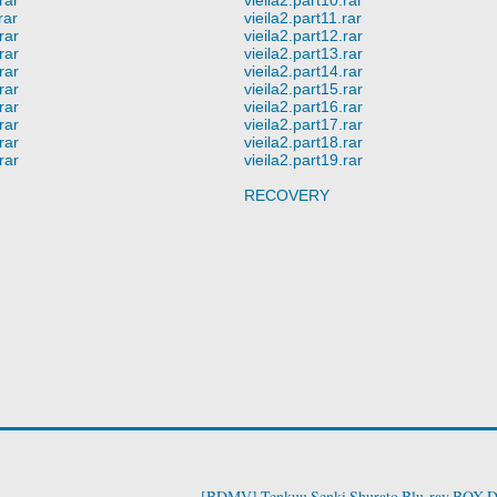
rar
vieila2.part11.rar
rar
vieila2.part12.rar
rar
vieila2.part13.rar
rar
vieila2.part14.rar
rar
vieila2.part15.rar
rar
vieila2.part16.rar
rar
vieila2.part17.rar
rar
vieila2.part18.rar
rar
vieila2.part19.rar
RECOVERY
[BDMV] Tenkuu Senki Shurato Blu-ray BOX 