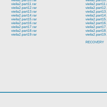
vieila2.part11.rar
vieila2.part11.
vieila2.part12.rar
vieila2.part12.
vieila2.part13.rar
vieila2.part13.
vieila2.part14.rar
vieila2.part14.
vieila2.part15.rar
vieila2.part15.
vieila2.part16.rar
vieila2.part16.
vieila2.part17.rar
vieila2.part17.
vieila2.part18.rar
vieila2.part18.
vieila2.part19.rar
vieila2.part19.
RECOVERY