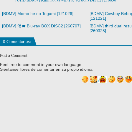
[BDMV] Momo he no Tegami [121026]
[BDMV] Cowboy Bebop
[121221]
[BDMV] 🎅🐖 Blu-ray BOX DISC2 [260707]
[BDMV] third dual resur
[260325]
0 Comentarios:
Post a Comment
Feel free to comment in your own language
Siéntanse libres de comentar en su propio idioma