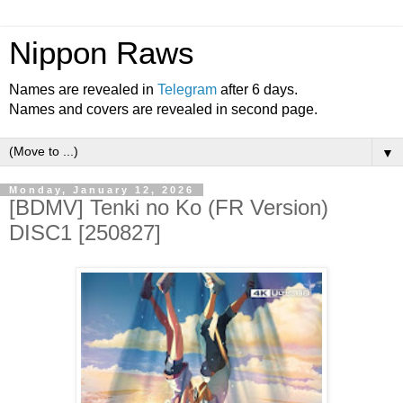
Nippon Raws
Names are revealed in
Telegram
after 6 days.
Names and covers are revealed in second page.
▼
Monday, January 12, 2026
[BDMV] Tenki no Ko (FR Version)
DISC1 [250827]