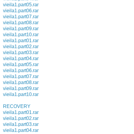
vieila1.part05.rar
vieila1.part06.rar
vieila1.part07.rar
vieila1.part08.rar
vieila1.part09.rar
vieila1.part10.rar
vieila1.part01.rar
vieila1.part02.rar
vieila1.part03.rar
vieila1.part04.rar
vieila1.part05.rar
vieila1.part06.rar
vieila1.part07.rar
vieila1.part08.rar
vieila1.part09.rar
vieila1.part10.rar
RECOVERY
vieila1.part01.rar
vieila1.part02.rar
vieila1.part03.rar
vieila1.part04.rar