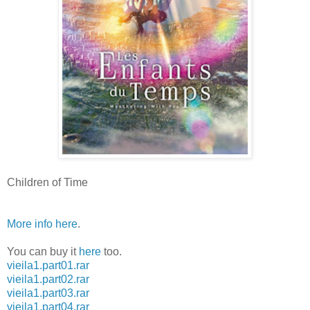
Children of Time
More info here
.
You can buy it
here
too.
vieila1.part01.rar
vieila1.part02.rar
vieila1.part03.rar
vieila1.part04.rar