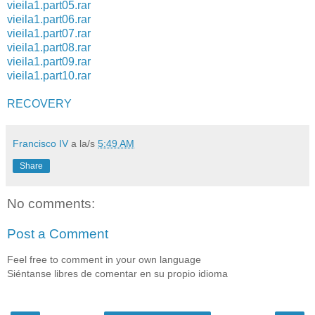
vieila1.part05.rar
vieila1.part06.rar
vieila1.part07.rar
vieila1.part08.rar
vieila1.part09.rar
vieila1.part10.rar
RECOVERY
Francisco IV
a la/s
5:49 AM
Share
No comments:
Post a Comment
Feel free to comment in your own language
Siéntanse libres de comentar en su propio idioma