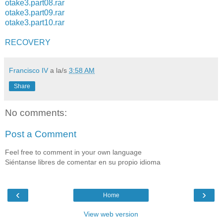
otake3.part08.rar
otake3.part09.rar
otake3.part10.rar
RECOVERY
Francisco IV
a la/s
3:58 AM
Share
No comments:
Post a Comment
Feel free to comment in your own language
Siéntanse libres de comentar en su propio idioma
‹
›
Home
View web version