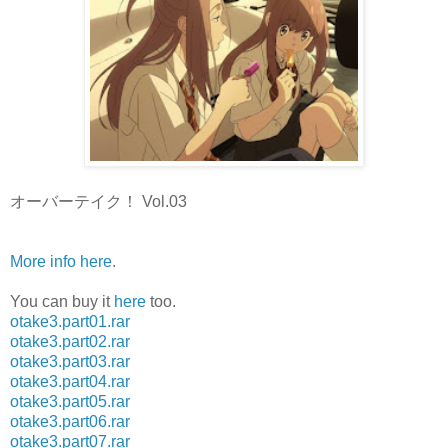
オーバーテイク！ Vol.03
More info here
.
You can buy it
here
too.
otake3.part01.rar
otake3.part02.rar
otake3.part03.rar
otake3.part04.rar
otake3.part05.rar
otake3.part06.rar
otake3.part07.rar