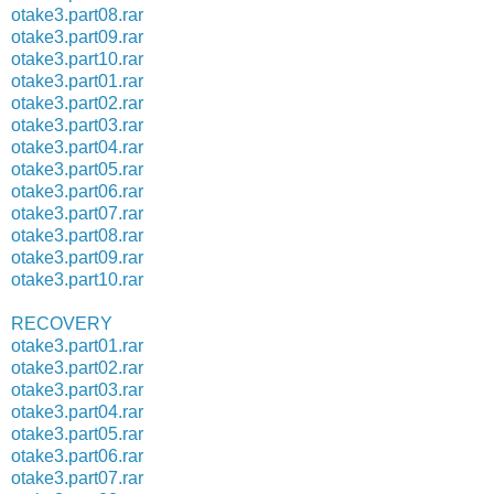
otake3.part08.rar
otake3.part09.rar
otake3.part10.rar
otake3.part01.rar
otake3.part02.rar
otake3.part03.rar
otake3.part04.rar
otake3.part05.rar
otake3.part06.rar
otake3.part07.rar
otake3.part08.rar
otake3.part09.rar
otake3.part10.rar
RECOVERY
otake3.part01.rar
otake3.part02.rar
otake3.part03.rar
otake3.part04.rar
otake3.part05.rar
otake3.part06.rar
otake3.part07.rar