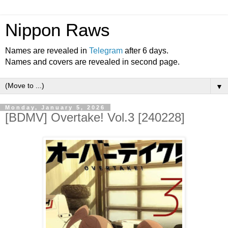
Nippon Raws
Names are revealed in
Telegram
after 6 days.
Names and covers are revealed in second page.
▼
Monday, January 5, 2026
[BDMV] Overtake! Vol.3 [240228]