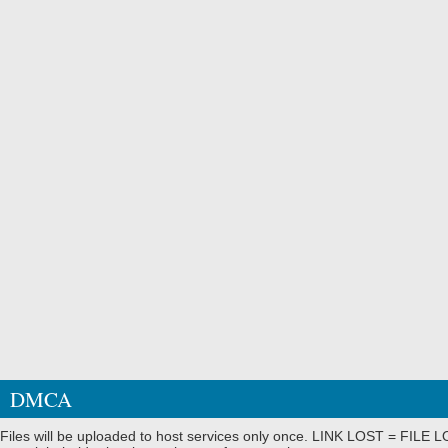
DMCA
Files will be uploaded to host services only once. LINK LOST = FILE LO