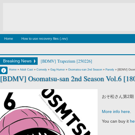
Home
How to use recovery files (.rev)
[BDMV] Trapezium [250226]
Breaking News
Francisco IV
Home
»
Adult Cast
»
Comedy
»
Gag Humor
»
Osomatsu-san 2nd Season
»
Parody
»
[BDMV] Osoma
[BDMV] Osomatsu-san 2nd Season Vol.6 [18
10:21 PM
No Comment
おそ松さん第2期 
More info here
.
You can buy it
he