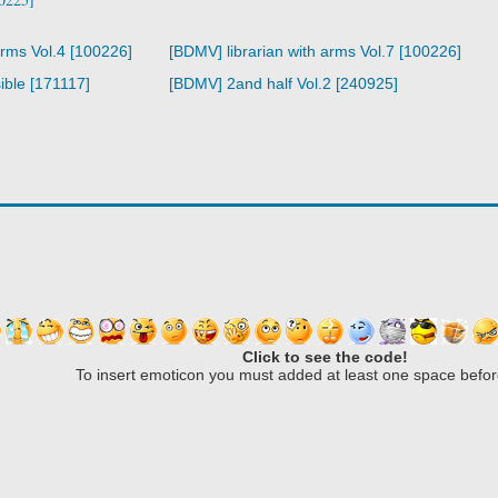
arms Vol.4 [100226]
[BDMV] librarian with arms Vol.7 [100226]
ible [171117]
[BDMV] 2and half Vol.2 [240925]
Click to see the code!
To insert emoticon you must added at least one space befor