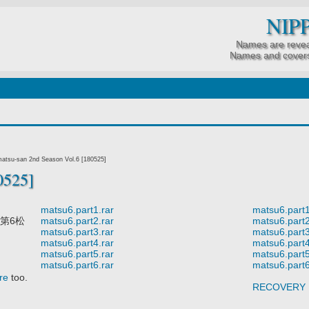
NIP
Names are revea
Names and covers
tsu-san 2nd Season Vol.6 [180525]
0525]
matsu6.part1.rar
matsu6.part1
第6松
matsu6.part2.rar
matsu6.part2
matsu6.part3.rar
matsu6.part3
matsu6.part4.rar
matsu6.part4
matsu6.part5.rar
matsu6.part5
matsu6.part6.rar
matsu6.part6
re
too.
RECOVERY