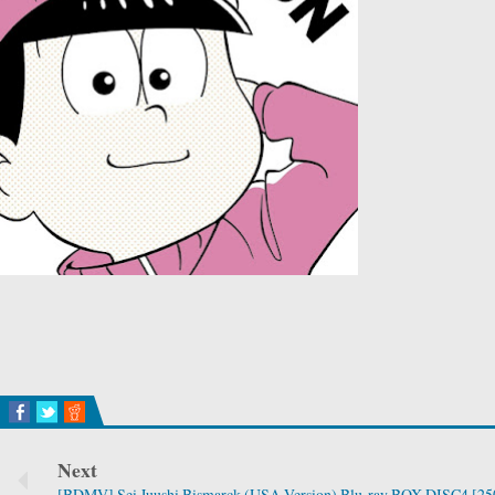
Next
[BDMV] Sei Juushi Bismarck (USA Version) Blu-ray BOX DISC4 [25