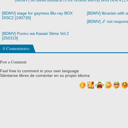
[BDMV] stage for gayness Blu-ray BOX
[BDMV] librarian with 
DISC2 [190730]
[BDMV] 🌌 not respons
[BDMV] Puniru wa Kawaii Slime Vol.2
[250319]
0 Comentarios:
Post a Comment
Feel free to comment in your own language
Siéntanse libres de comentar en su propio idioma