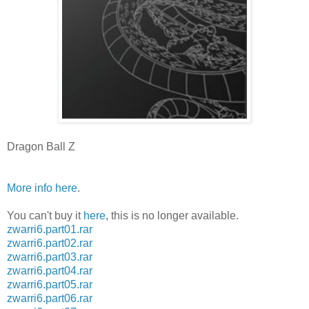
Dragon Ball Z
More info here
.
You can't buy it
here
, this is no longer available.
zwarri6.part01.rar
zwarri6.part02.rar
zwarri6.part03.rar
zwarri6.part04.rar
zwarri6.part05.rar
zwarri6.part06.rar