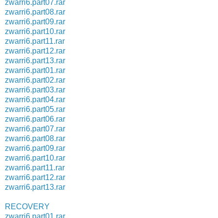
zwarri6.part07.rar
zwarri6.part08.rar
zwarri6.part09.rar
zwarri6.part10.rar
zwarri6.part11.rar
zwarri6.part12.rar
zwarri6.part13.rar
zwarri6.part01.rar
zwarri6.part02.rar
zwarri6.part03.rar
zwarri6.part04.rar
zwarri6.part05.rar
zwarri6.part06.rar
zwarri6.part07.rar
zwarri6.part08.rar
zwarri6.part09.rar
zwarri6.part10.rar
zwarri6.part11.rar
zwarri6.part12.rar
zwarri6.part13.rar
RECOVERY
zwarri6.part01.rar