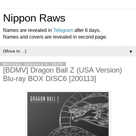
Nippon Raws
Names are revealed in
Telegram
after 6 days.
Names and covers are revealed in second page.
▼
Monday, January 5, 2026
[BDMV] Dragon Ball Z (USA Version)
Blu-ray BOX DISC6 [200113]