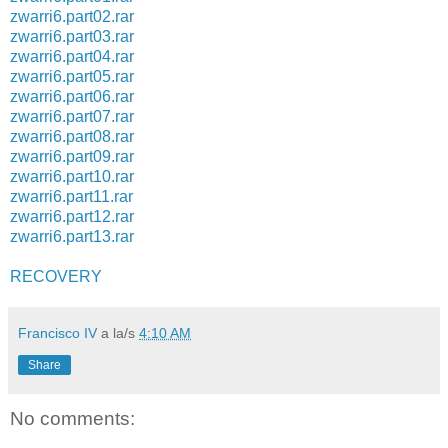
zwarri6.part02.rar
zwarri6.part03.rar
zwarri6.part04.rar
zwarri6.part05.rar
zwarri6.part06.rar
zwarri6.part07.rar
zwarri6.part08.rar
zwarri6.part09.rar
zwarri6.part10.rar
zwarri6.part11.rar
zwarri6.part12.rar
zwarri6.part13.rar
RECOVERY
Francisco IV
a la/s
4:10 AM
Share
No comments: