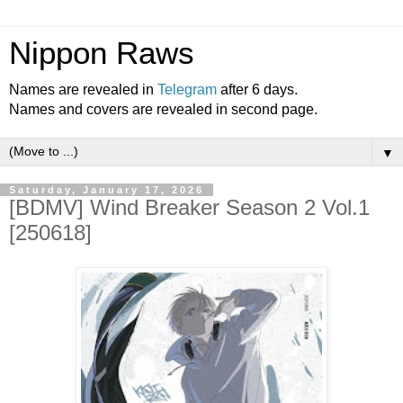
Nippon Raws
Names are revealed in
Telegram
after 6 days.
Names and covers are revealed in second page.
▼
Saturday, January 17, 2026
[BDMV] Wind Breaker Season 2 Vol.1
[250618]