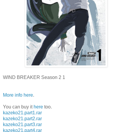
WIND BREAKER Season 2 1
More info here
.
You can buy it
here
too.
kazeko21.part1.rar
kazeko21.part2.rar
kazeko21.part3.rar
kazeko21.part4.rar