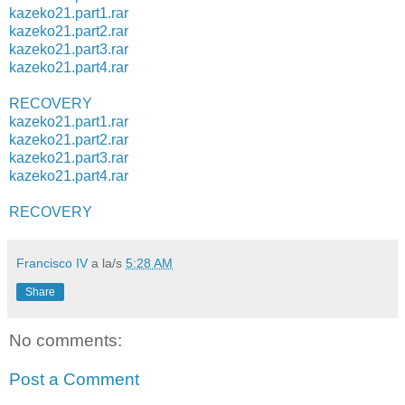
kazeko21.part1.rar
kazeko21.part2.rar
kazeko21.part3.rar
kazeko21.part4.rar
RECOVERY
kazeko21.part1.rar
kazeko21.part2.rar
kazeko21.part3.rar
kazeko21.part4.rar
RECOVERY
Francisco IV
a la/s
5:28 AM
Share
No comments:
Post a Comment