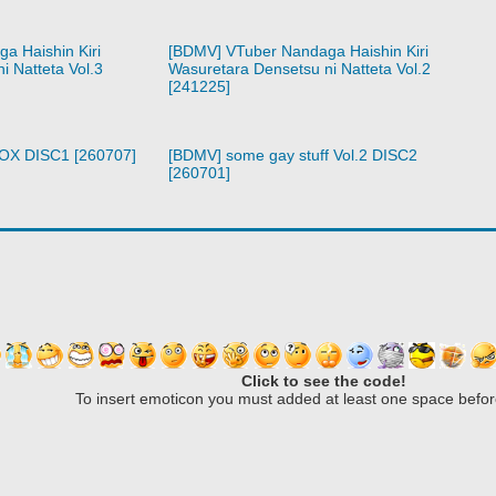
a Haishin Kiri
[BDMV] VTuber Nandaga Haishin Kiri
i Natteta Vol.3
Wasuretara Densetsu ni Natteta Vol.2
[241225]
BOX DISC1 [260707]
[BDMV] some gay stuff Vol.2 DISC2
[260701]
Click to see the code!
To insert emoticon you must added at least one space befor