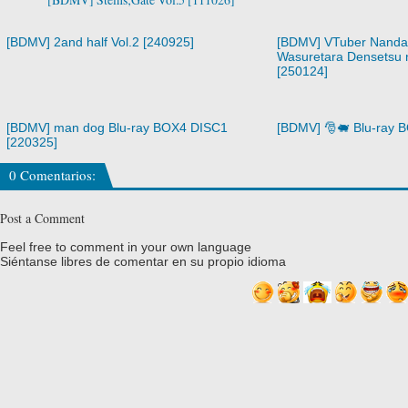
[BDMV] 2and half Vol.2 [240925]
[BDMV] VTuber Nandag
Wasuretara Densetsu n
[250124]
[BDMV] man dog Blu-ray BOX4 DISC1
[BDMV] 🎅🐖 Blu-ray 
[220325]
0 Comentarios:
Post a Comment
Feel free to comment in your own language
Siéntanse libres de comentar en su propio idioma