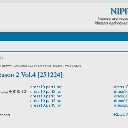
NIP
Names are revea
Names and covers
7]
»
[BDMV] Sono Bisque Doll wa Koi wo Suru Season 2 Vol.4 [251224]
ason 2 Vol.4 [251224]
dress10.part1.rar
dress10
は恋をする 10
dress10.part2.rar
dress10
dress10.part3.rar
dress10
dress10.part4.rar
dress10
dress10.part5.rar
dress10
RECOV
re
too.