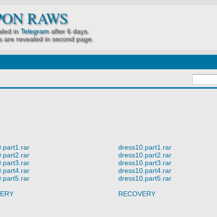
PON RAWS
led in
Telegram
after 6 days.
 are revealed in second page.
.part1.rar
dress10.part1.rar
.part2.rar
dress10.part2.rar
.part3.rar
dress10.part3.rar
.part4.rar
dress10.part4.rar
.part5.rar
dress10.part5.rar
ERY
RECOVERY