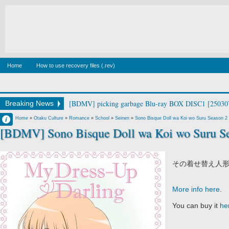
Home
How to use recovery files (.rev)
[BDMV] picking garbage Blu-ray BOX DISC1 [25030
Breaking News
Francisco IV
Home
»
Otaku Culture
»
Romance
»
School
»
Seinen
»
Sono Bisque Doll wa Koi wo Suru Season 2
[BDMV] Sono Bisque Doll wa Koi wo Suru Se
9:12 AM
No Comment
その着せ替え人形
More info here
.
You can buy it
he