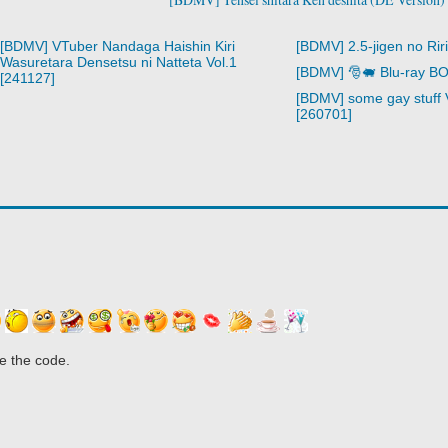
[BDMV] VTuber Nandaga Haishin Kiri
[BDMV] 2.5-jigen no Rir
Wasuretara Densetsu ni Natteta Vol.1
[BDMV] 🎅🐖 Blu-ray B
[241127]
[BDMV] some gay stuff 
[260701]
e the code.