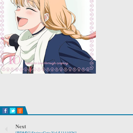
Next
[BDMV] Steins;Gate Vol.5 [111026]