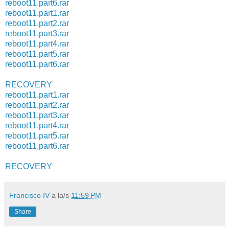
reboot11.part6.rar
reboot11.part1.rar
reboot11.part2.rar
reboot11.part3.rar
reboot11.part4.rar
reboot11.part5.rar
reboot11.part6.rar
RECOVERY
reboot11.part1.rar
reboot11.part2.rar
reboot11.part3.rar
reboot11.part4.rar
reboot11.part5.rar
reboot11.part6.rar
RECOVERY
Francisco IV
a la/s
11:59 PM
Share