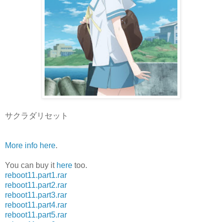
サクラダリセット
More info here
.
You can buy it
here
too.
reboot11.part1.rar
reboot11.part2.rar
reboot11.part3.rar
reboot11.part4.rar
reboot11.part5.rar