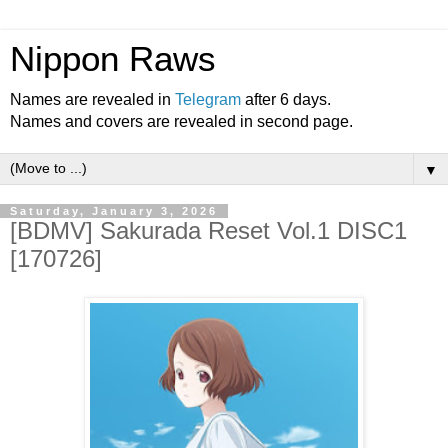
Nippon Raws
Names are revealed in
Telegram
after 6 days.
Names and covers are revealed in second page.
▼
Saturday, January 3, 2026
[BDMV] Sakurada Reset Vol.1 DISC1
[170726]