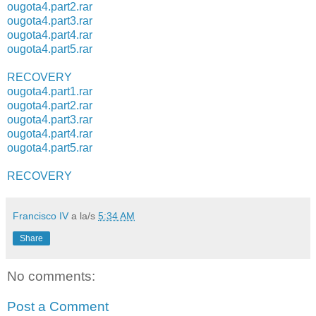
ougota4.part2.rar
ougota4.part3.rar
ougota4.part4.rar
ougota4.part5.rar
RECOVERY
ougota4.part1.rar
ougota4.part2.rar
ougota4.part3.rar
ougota4.part4.rar
ougota4.part5.rar
RECOVERY
Francisco IV
a la/s
5:34 AM
Share
No comments:
Post a Comment