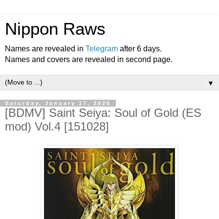
Nippon Raws
Names are revealed in
Telegram
after 6 days.
Names and covers are revealed in second page.
▼
Saturday, January 17, 2026
[BDMV] Saint Seiya: Soul of Gold (ES
mod) Vol.4 [151028]