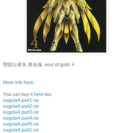
聖闘士星矢 黄金魂 -soul of gold- 4
More info here
.
You can buy it
here
too.
ougota4.part1.rar
ougota4.part2.rar
ougota4.part3.rar
ougota4.part4.rar
ougota4.part5.rar
ougota4.part1.rar