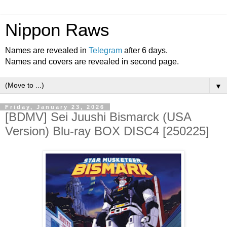
Nippon Raws
Names are revealed in
Telegram
after 6 days.
Names and covers are revealed in second page.
▼
Friday, January 23, 2026
[BDMV] Sei Juushi Bismarck (USA
Version) Blu-ray BOX DISC4 [250225]