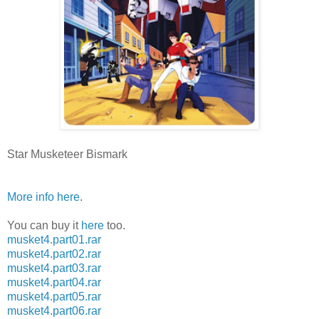
Star Musketeer Bismark
More info here
.
You can buy it
here
too.
musket4.part01.rar
musket4.part02.rar
musket4.part03.rar
musket4.part04.rar
musket4.part05.rar
musket4.part06.rar