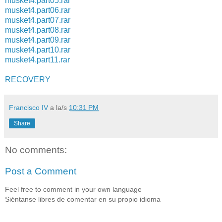
musket4.part05.rar
musket4.part06.rar
musket4.part07.rar
musket4.part08.rar
musket4.part09.rar
musket4.part10.rar
musket4.part11.rar
RECOVERY
Francisco IV
a la/s
10:31 PM
Share
No comments:
Post a Comment
Feel free to comment in your own language
Siéntanse libres de comentar en su propio idioma