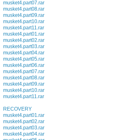
musket4.part07.rar
musket4.part08.rar
musket4.part09.rar
musket4.part10.rar
musket4.part11.rar
musket4.part01.rar
musket4.part02.rar
musket4.part03.rar
musket4.part04.rar
musket4.part05.rar
musket4.part06.rar
musket4.part07.rar
musket4.part08.rar
musket4.part09.rar
musket4.part10.rar
musket4.part11.rar
RECOVERY
musket4.part01.rar
musket4.part02.rar
musket4.part03.rar
musket4.part04.rar