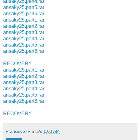
ansaky25.part4.rar
ansaky25.part5.rar
ansaky25.part6.rar
ansaky25.part1.rar
ansaky25.part2.rar
ansaky25.part3.rar
ansaky25.part4.rar
ansaky25.part5.rar
ansaky25.part6.rar
RECOVERY
ansaky25.part1.rar
ansaky25.part2.rar
ansaky25.part3.rar
ansaky25.part4.rar
ansaky25.part5.rar
ansaky25.part6.rar
RECOVERY
Francisco IV
a la/s
1:03 AM