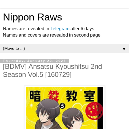
Nippon Raws
Names are revealed in
Telegram
after 6 days.
Names and covers are revealed in second page.
▼
Thursday, January 22, 2026
[BDMV] Ansatsu Kyoushitsu 2nd
Season Vol.5 [160729]