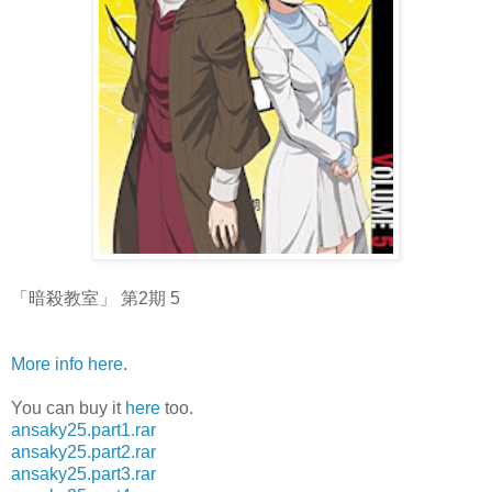
「暗殺教室」 第2期 5
More info here
.
You can buy it
here
too.
ansaky25.part1.rar
ansaky25.part2.rar
ansaky25.part3.rar